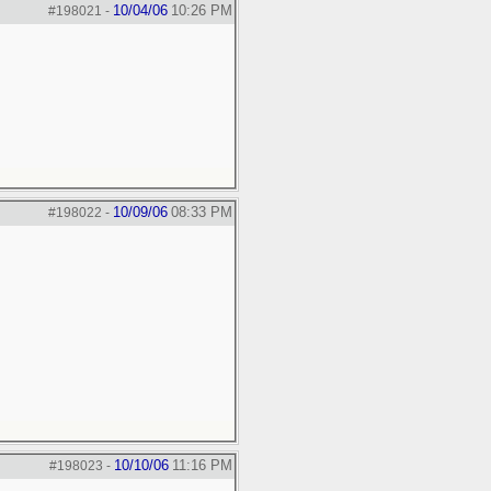
10/04/06
10:26 PM
#198021
-
10/09/06
08:33 PM
#198022
-
10/10/06
11:16 PM
#198023
-