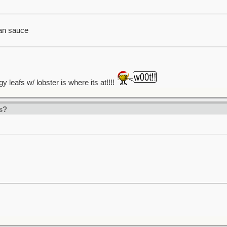
an sauce
gy leafs w/ lobster is where its at!!!!
s?