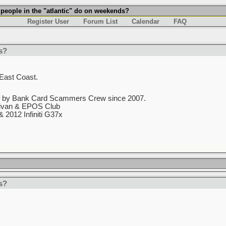
 people in the "atlantic" do on weekends?
Register User
Forum List
Calendar
FAQ
s?
e East Coast.
f by Bank Card Scammers Crew since 2007.
nivan & EPOS Club
 2012 Infiniti G37x
s?