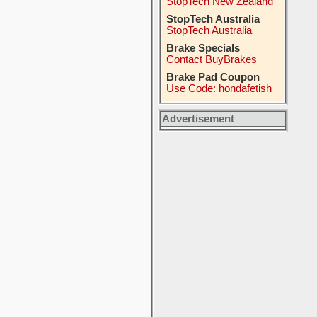
StopTech New Zealand
StopTech Australia
StopTech Australia
Brake Specials
Contact BuyBrakes
Brake Pad Coupon
Use Code: hondafetish
Advertisement