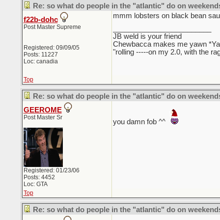
Re: so what do people in the "atlantic" do on weekend
mmm lobsters on black bean sa
f22b-dohc
Post Master Supreme
_________________________
JB weld is your friend
Chewbacca makes me yawn *Y
Registered: 09/09/05
"rolling -----on my 2.0, with the r
Posts: 11227
Loc: canadia
Top
Re: so what do people in the "atlantic" do on weekend
GEEROME
Post Master Sr
you damn fob ^^
Registered: 01/23/06
Posts: 4452
Loc: GTA
Top
Re: so what do people in the "atlantic" do on weekend