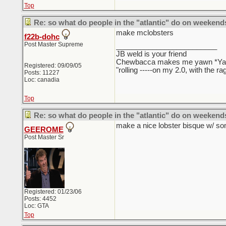
Top
Re: so what do people in the "atlantic" do on weekend
make mclobsters
f22b-dohc
Post Master Supreme
_________________________
JB weld is your friend
Chewbacca makes me yawn *Y
Registered: 09/09/05
"rolling -----on my 2.0, with the r
Posts: 11227
Loc: canadia
Top
Re: so what do people in the "atlantic" do on weekend
make a nice lobster bisque w/ s
GEEROME
Post Master Sr
Registered: 01/23/06
Posts: 4452
Loc: GTA
Top