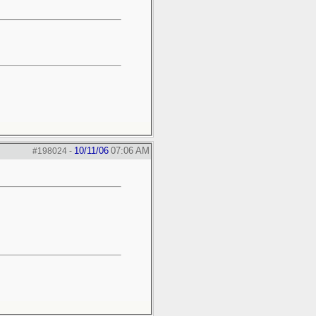
10/11/06
07:06 AM
#198024
-