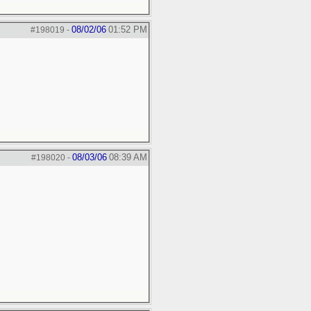
08/02/06
01:52 PM
#198019
-
08/03/06
08:39 AM
#198020
-