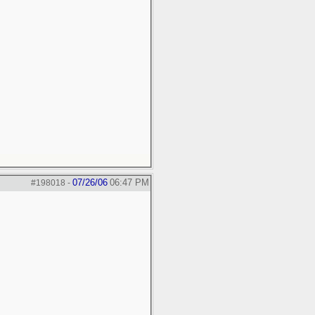
07/26/06
06:47 PM
#198018
-