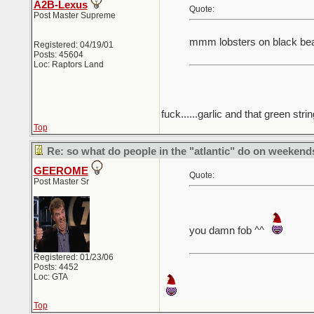
A2B-Lexus
Quote:
Post Master Supreme
mmm lobsters on black be
Registered: 04/19/01
Posts: 45604
Loc: Raptors Land
fuck......garlic and that green strin
Top
Re: so what do people in the "atlantic" do on weekend
GEEROME
Quote:
Post Master Sr
you damn fob ^^
Registered: 01/23/06
Posts: 4452
Loc: GTA
Top