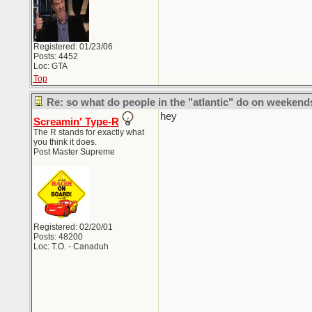
Registered: 01/23/06
Posts: 4452
Loc: GTA
Top
Re: so what do people in the "atlantic" do on weekend
hey
Screamin' Type-R
The R stands for exactly what
you think it does.
Post Master Supreme
Registered: 02/20/01
Posts: 48200
Loc: T.O. - Canaduh