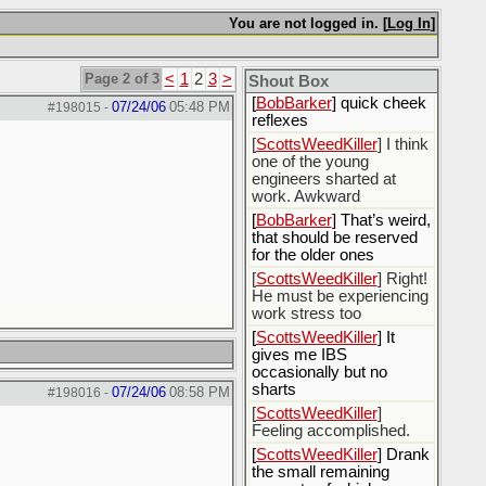
[
Rex B16
] mudd butt
You are not logged in. [
Log In
]
[
BobBarker
] sharted
yesterday, thankfully my
Page 2 of 3
<
1
2
3
>
boxer briefs stayed dry
Shout Box
[
BobBarker
] quick cheek
07/24/06
05:48 PM
#198015
-
reflexes
[
ScottsWeedKiller
] I think
one of the young
engineers sharted at
work. Awkward
[
BobBarker
] That’s weird,
that should be reserved
for the older ones
[
ScottsWeedKiller
] Right!
He must be experiencing
work stress too
[
ScottsWeedKiller
] It
gives me IBS
occasionally but no
sharts
07/24/06
08:58 PM
#198016
-
[
ScottsWeedKiller
]
Feeling accomplished.
[
ScottsWeedKiller
] Drank
the small remaining