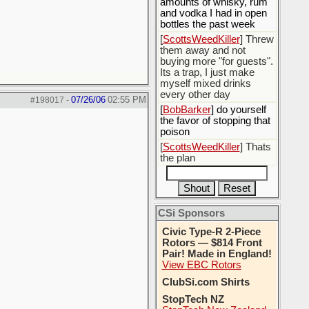
amounts of whisky, rum
and vodka I had in open
bottles the past week
[
ScottsWeedKiller
] Threw
them away and not
buying more "for guests".
Its a trap, I just make
myself mixed drinks
every other day
07/26/06
02:55 PM
#198017
-
[
BobBarker
] do yourself
the favor of stopping that
poison
[
ScottsWeedKiller
] Thats
the plan
CSi Sponsors
Civic Type-R 2-Piece
Rotors — $814 Front
Pair! Made in England!
View EBC Rotors
ClubSi.com Shirts
StopTech NZ