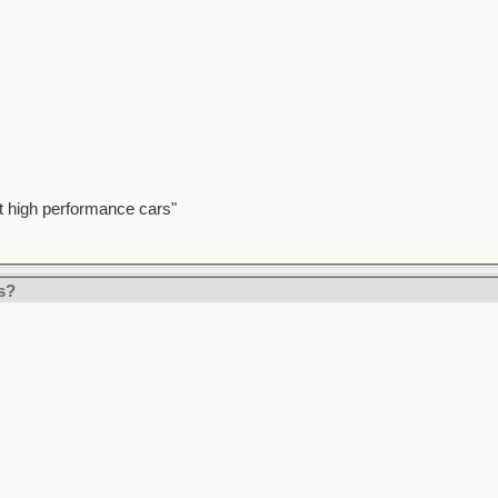
t high performance cars"
s?