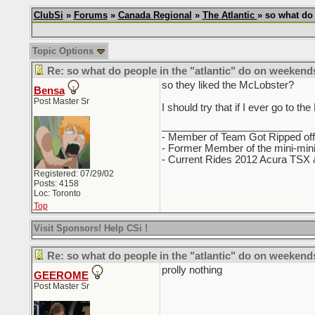
ClubSi
»
Forums
»
Canada Regional
»
The Atlantic
» so what do
Topic Options
Re: so what do people in the "atlantic" do on weekend
so they liked the McLobster?
Bensa
Post Master Sr
I should try that if I ever go to th
_________________________
- Member of Team Got Ripped of
- Former Member of the mini-mi
- Current Rides 2012 Acura TSX &
Registered: 07/29/02
Posts: 4158
Loc: Toronto
Top
Visit Sponsors! Help CSi !
Re: so what do people in the "atlantic" do on weekend
prolly nothing
GEEROME
Post Master Sr