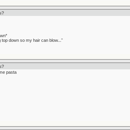
s?
awn*
ag top down so my hair can blow..."
s?
ome pasta