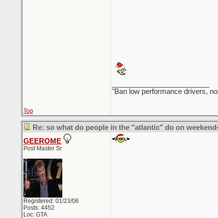
_________________________
"Ban low performance drivers, no
Top
Re: so what do people in the "atlantic" do on weekend
GEEROME
Post Master Sr
Registered: 01/23/06
Posts: 4452
Loc: GTA