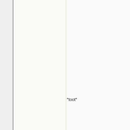
*toot*