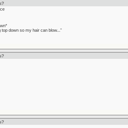
s?
uce
awn*
ag top down so my hair can blow..."
s?
s?