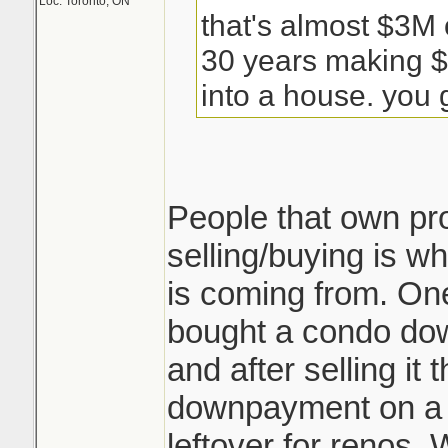
Loc: Toronto, ON
that's almost $3M 
30 years making $
into a house. you g
People that own pr
selling/buying is wh
is coming from. One
bought a condo do
and after selling i
downpayment on a
leftover for renos. 