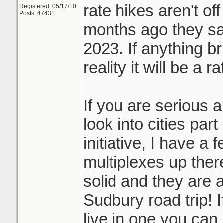
rate hikes aren't off
Registered: 05/17/10
Posts: 47431
months ago they sai
2023. If anything b
reality it will be a r
If you are serious 
look into cities par
initiative, I have a 
multiplexes up ther
solid and they are a
Sudbury road trip! I
live in one you can