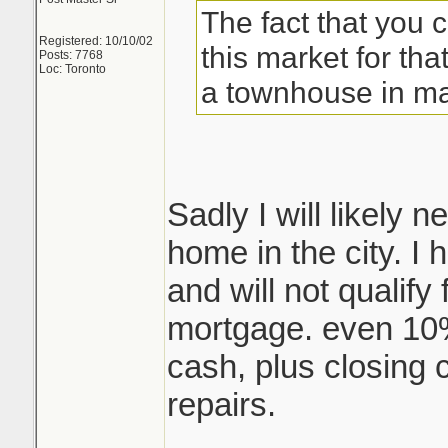
The fact that you 
Registered: 10/10/02
this market for that
Posts: 7768
Loc: Toronto
a townhouse in ma
Sadly I will likely
home in the city. I
and will not qualify
mortgage. even 10
cash, plus closing 
repairs.