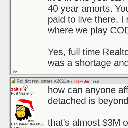
40 year amorts. You 
paid to live there. 
where we play CO
Yes, full time Realt
was a shortage and
Top
Re: dat real estate v.2021
[Re:
Risky Business
]
how can anyone aff
zaius
Post Master Sr
detached is beyon
that's almost $3M o
Registered: 04/30/05