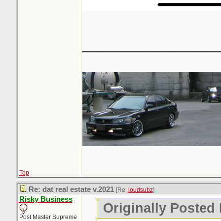
_______________
Top
Re: dat real estate v.2021
[Re:
loudsubz
]
Risky Business
Originally Posted
Post Master Supreme