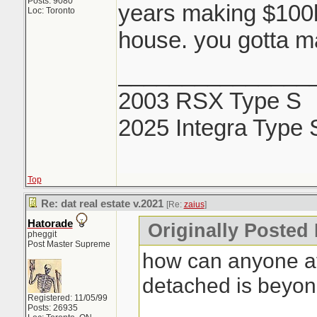
Posts: 9080
years making $100k 
Loc: Toronto
house. you gotta ma
_______________
2003 RSX Type S
2025 Integra Type 
Top
Re: dat real estate v.2021
[Re:
zaius
]
Hatorade
Originally Posted 
pheggit
Post Master Supreme
how can anyone af
detached is beyo
Registered: 11/05/99
Posts: 26935