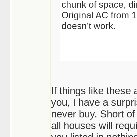
chunk of space, dir
Original AC from 1
doesn't work.
If things like these
you, I have a surpri
never buy. Short of
all houses will req