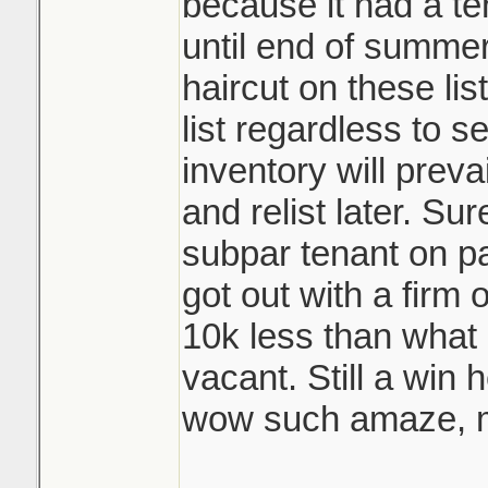
because it had a te
until end of summer
haircut on these lis
list regardless to se
inventory will prevai
and relist later. Su
subpar tenant on pa
got out with a firm
10k less than what 
vacant. Still a win 
wow such amaze, m