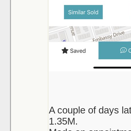
A couple of days lat
1.35M.