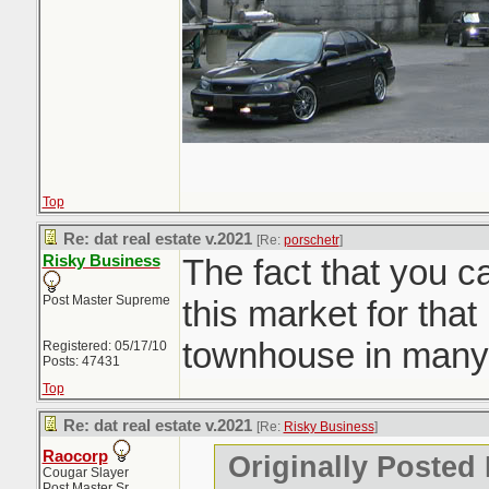
Top
Re: dat real estate v.2021
[Re:
porschetr
]
Risky Business
The fact that you c
Post Master Supreme
this market for that 
townhouse in many
Registered: 05/17/10
Posts: 47431
Top
Re: dat real estate v.2021
[Re:
Risky Business
]
Raocorp
Originally Posted
Cougar Slayer
Post Master Sr