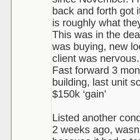
back and forth got i
is roughly what they
This was in the dea
was buying, new l
client was nervous.
Fast forward 3 mon
building, last unit s
$150k ‘gain’
Listed another cond
2 weeks ago, wasn’t