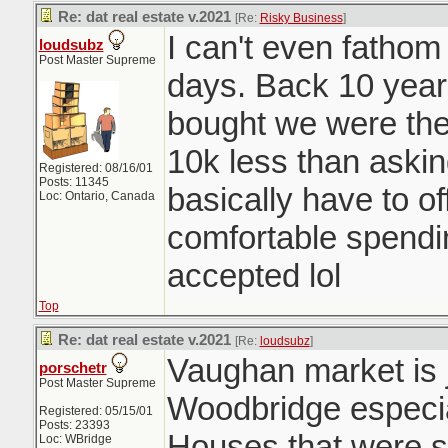
Re: dat real estate v.2021
[Re:
Risky Business
]
I can't even fatho
loudsubz
Post Master Supreme
days. Back 10 year
bought we were the 
10k less than aski
Registered: 08/16/01
Posts: 11345
basically have to o
Loc: Ontario, Canada
comfortable spendi
accepted lol
Top
Re: dat real estate v.2021
[Re:
loudsubz
]
Vaughan market is j
porschetr
Post Master Supreme
Woodbridge especia
Registered: 05/15/01
Posts: 23393
Houses that were se
Loc: WBridge