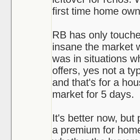
first time home own
RB has only touche
insane the market 
was in situations w
offers, yes not a ty
and that's for a ho
market for 5 days.
It's better now, but 
a premium for homes