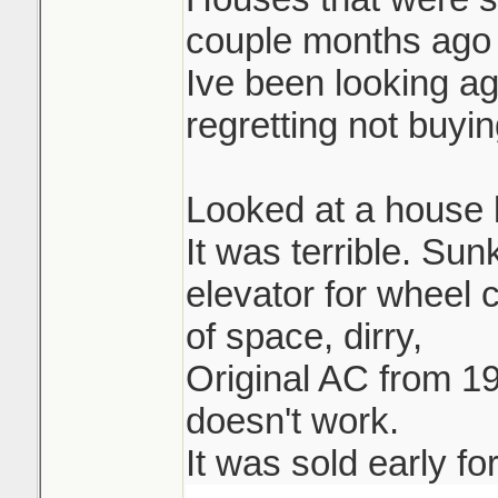
couple months ago 
Ive been looking ag
regretting not buying
Looked at a house l
It was terrible. Su
elevator for wheel 
of space, dirry,
Original AC from 19
doesn't work.
It was sold early fo