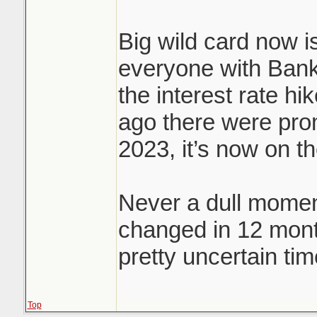
Big wild card now is
everyone with Bank
the interest rate hi
ago there were prom
2023, it’s now on t
Never a dull momen
changed in 12 mon
pretty uncertain tim
Top