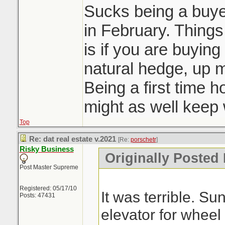
Sucks being a buyer
in February. Things 
is if you are buying
natural hedge, up 
Being a first time 
might as well keep w
Top
Re: dat real estate v.2021
[Re:
porschetr
]
Risky Business
Originally Posted 
Post Master Supreme
Registered: 05/17/10
It was terrible. S
Posts: 47431
elevator for wheel 