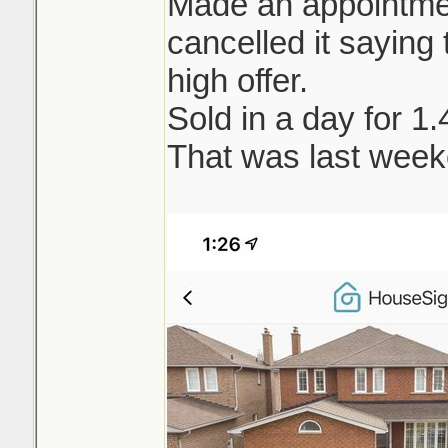
Made an appointment
cancelled it saying t
high offer.
Sold in a day for 1
That was last week