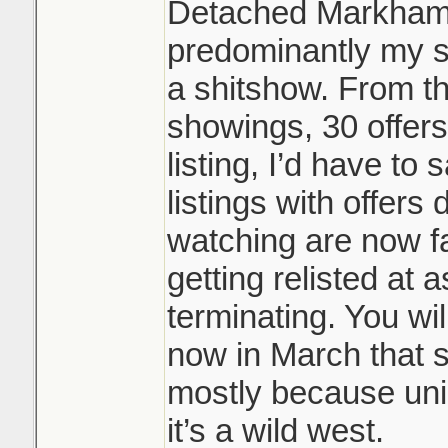
Detached Markham/
predominantly my s
a shitshow. From t
showings, 30 offers
listing, I’d have to
listings with offers 
watching are now fa
getting relisted at 
terminating. You wil
now in March that s
mostly because uni
it’s a wild west.