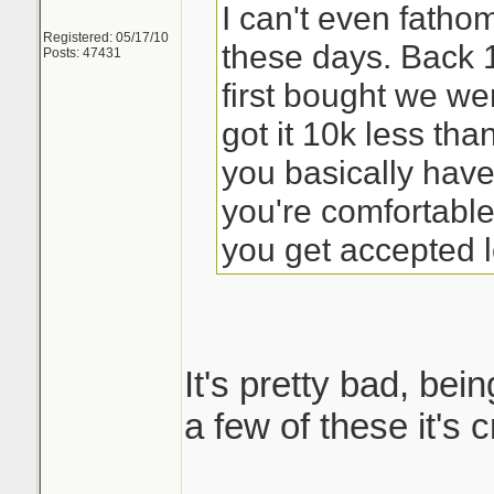
I can't even fath
Registered: 05/17/10
these days. Back
Posts: 47431
first bought we we
got it 10k less th
you basically have
you're comfortabl
you get accepted l
It's pretty bad, bein
a few of these it's 