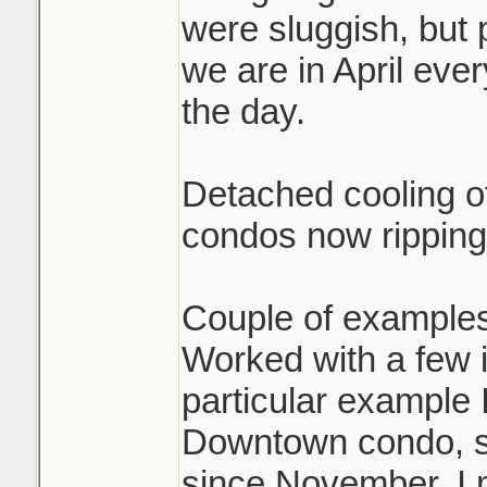
were sluggish, but 
we are in April eve
the day.
Detached cooling of
condos now ripping
Couple of examples
Worked with a few i
particular example 
Downtown condo, sol
since November. I 