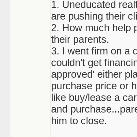
1. Uneducated real
are pushing their cli
2. How much help p
their parents.
3. I went firm on a 
couldn't get financi
approved' either pla
purchase price or h
like buy/lease a ca
and purchase...pare
him to close.