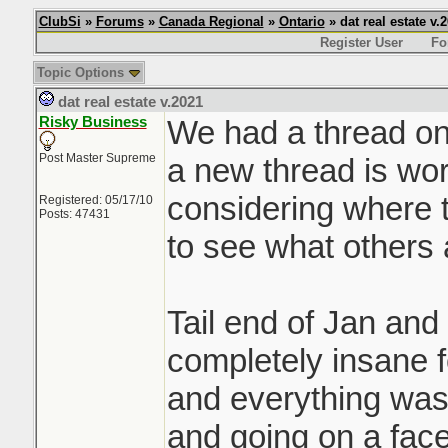
ClubSi
»
Forums
»
Canada Regional
»
Ontario
» dat real estate v.
Register User
Fo
Topic Options
dat real estate v.2021
Risky Business
We had a thread on 
Post Master Supreme
a new thread is wor
considering where t
Registered: 05/17/10
Posts: 47431
to see what others 
Tail end of Jan and
completely insane f
and everything was 
and going on a face