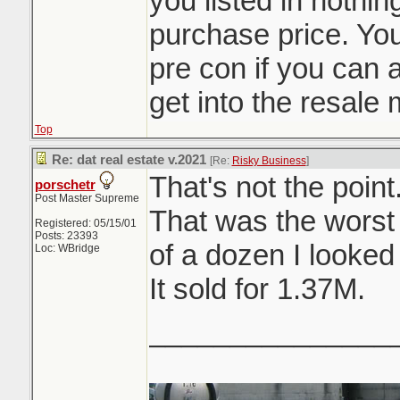
you listed in nothi
purchase price. You
pre con if you can af
get into the resale 
Top
Re: dat real estate v.2021
[Re:
Risky Business
]
That's not the point
porschetr
Post Master Supreme
That was the worst
Registered: 05/15/01
Posts: 23393
of a dozen I looked 
Loc: WBridge
It sold for 1.37M.
_______________