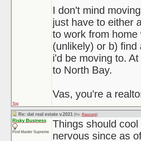
I don't mind moving 
just have to either 
to work from home 
(unlikely) or b) fin
i'd be moving to. At 
to North Bay.
Vas, you're a realt
Top
Re: dat real estate v.2021
[Re:
Raocorp
]
Risky Business
Things should cool o
Post Master Supreme
nervous since as o