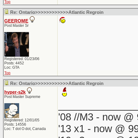
Top
Re: Ontario>>>>>>>>>>>>Atlantic Regroin
GEEROME
Post Master Sr
Registered: 01/23/06
Posts: 4452
Loc: GTA
Top
Re: Ontario>>>>>>>>>>>>Atlantic Regroin
hyper-s2k
Post Master Supreme
______________
'08 //M3 - now @ 
Registered: 12/01/05
Posts: 14556
'13 x1 - now @ 99
Loc: T dot O dot, Canada