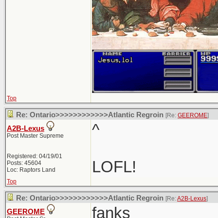
Top
Re: Ontario>>>>>>>>>>>>Atlantic Regroin
[Re:
GEEROME
]
^
A2B-Lexus
Post Master Supreme
Registered: 04/19/01
LOFL!
Posts: 45604
Loc: Raptors Land
Top
Re: Ontario>>>>>>>>>>>>Atlantic Regroin
[Re:
A2B-Lexus
]
fanks
GEEROME