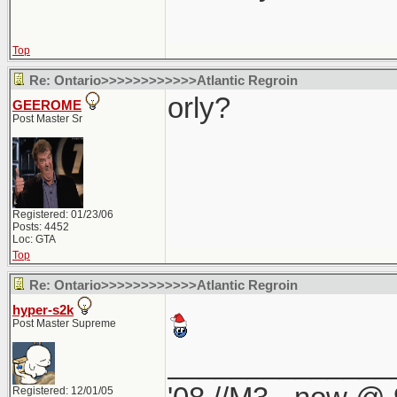
Top
Re: Ontario>>>>>>>>>>>>Atlantic Regroin
orly?
GEEROME
Post Master Sr
Registered: 01/23/06
Posts: 4452
Loc: GTA
Top
Re: Ontario>>>>>>>>>>>>Atlantic Regroin
hyper-s2k
Post Master Supreme
______________
Registered: 12/01/05