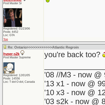
Post Master Sr
Registered: 01/23/06
Posts: 4452
Loc: GTA
Top
Re: Ontario>>>>>>>>>>>>Atlantic Regroin
you're back too?
hyper-s2k
Post Master Supreme
______________
'08 //M3 - now @ 
Registered: 12/01/05
Posts: 14556
'13 x1 - now @ 99
Loc: T dot O dot, Canada
'10 x3 - now @ 12
'03 s2k - now @ 8