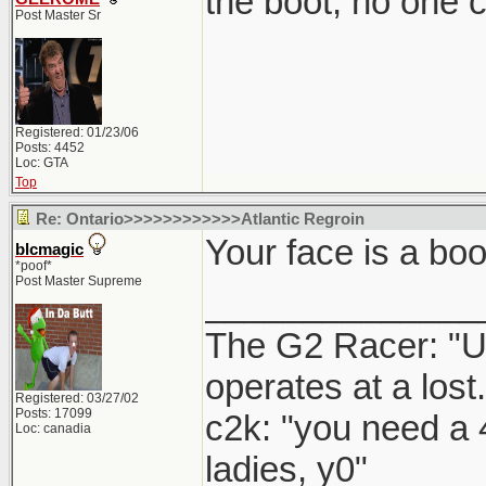
the boot, no one 
Post Master Sr
Registered: 01/23/06
Posts: 4452
Loc: GTA
Top
Re: Ontario>>>>>>>>>>>>Atlantic Regroin
Your face is a boo
blcmagic
*poof*
Post Master Supreme
______________
The G2 Racer: "U
operates at a lost.
Registered: 03/27/02
Posts: 17099
c2k: "you need a 
Loc: canadia
ladies, y0"