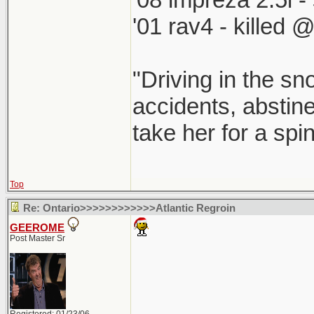
'01 rav4 - killed 
"Driving in the sn
accidents, abstine
take her for a spi
Top
Re: Ontario>>>>>>>>>>>>Atlantic Regroin
GEEROME
Post Master Sr