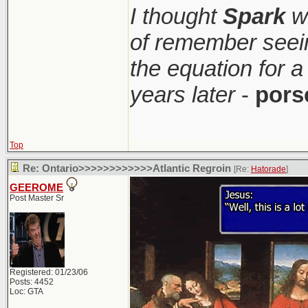
I thought
Spark
wa
of remember seei
the equation for a
years later
-
pors
Top
Re: Ontario>>>>>>>>>>>>Atlantic Regroin
[Re:
Hatorade
]
GEEROME
Post Master Sr
Registered: 01/23/06
Posts: 4452
Loc: GTA