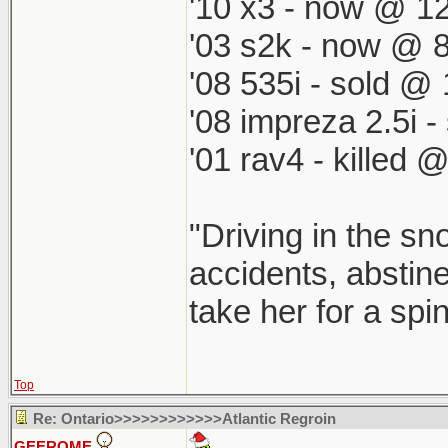
'10 x3 - now @ 12
'03 s2k - now @ 8
'08 535i - sold @ 
'08 impreza 2.5i 
'01 rav4 - killed 
"Driving in the sn
accidents, abstine
take her for a spi
Top
Re: Ontario>>>>>>>>>>>>Atlantic Regroin
GEEROME