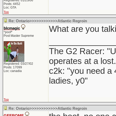
Registered: 01/23/06
Posts: 4452
Loc: GTA
Top
Re: Ontario>>>>>>>>>>>>Atlantic Regroin
What are you talk
blcmagic
*poof*
Post Master Supreme
______________
The G2 Racer: "U
operates at a lost.
Registered: 03/27/02
Posts: 17099
c2k: "you need a 
Loc: canadia
ladies, y0"
Top
Re: Ontario>>>>>>>>>>>>Atlantic Regroin
GEEROME