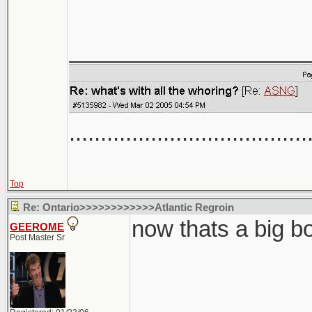
___________________
......................................
Top
Re: Ontario>>>>>>>>>>>>Atlantic Regroin
now thats a big b
GEEROME
Post Master Sr