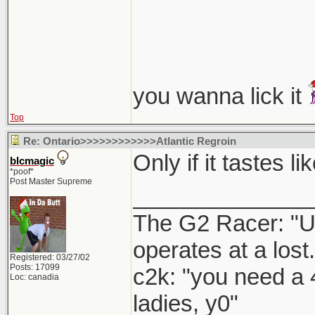
you wanna lick it
Top
Re: Ontario>>>>>>>>>>>>Atlantic Regroin
Only if it tastes 
blcmagic
*poof*
Post Master Supreme
______________
The G2 Racer: "U
operates at a lost.
Registered: 03/27/02
Posts: 17099
c2k: "you need a 
Loc: canadia
ladies, y0"