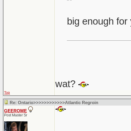
big enough for
wat?
Top
Re: Ontario>>>>>>>>>>>>Atlantic Regroin
GEEROME
Post Master Sr