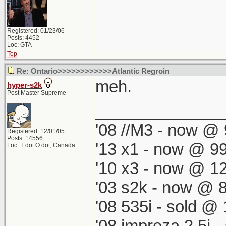
Registered: 01/23/06
Posts: 4452
Loc: GTA
Top
Re: Ontario>>>>>>>>>>>>Atlantic Regroin
meh.
hyper-s2k
Post Master Supreme
______________
'08 //M3 - now @ 
Registered: 12/01/05
Posts: 14556
'13 x1 - now @ 99
Loc: T dot O dot, Canada
'10 x3 - now @ 12
'03 s2k - now @ 8
'08 535i - sold @ 
'08 impreza 2.5i 