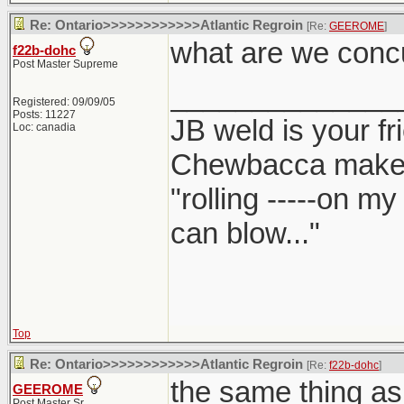
Re: Ontario>>>>>>>>>>>>Atlantic Regroin
[Re:
GEEROME
]
what are we conc
f22b-dohc
Post Master Supreme
______________
Registered: 09/09/05
Posts: 11227
JB weld is your fr
Loc: canadia
Chewbacca make
"rolling -----on m
can blow..."
Top
Re: Ontario>>>>>>>>>>>>Atlantic Regroin
[Re:
f22b-dohc
]
the same thing as
GEEROME
Post Master Sr