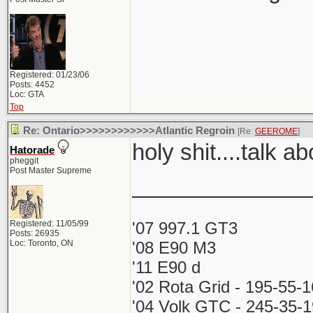
Registered: 01/23/06
Posts: 4452
Loc: GTA
Top
Re: Ontario>>>>>>>>>>>>Atlantic Regroin
[Re:
GEEROME
]
holy shit....talk a
Hatorade
pheggit
Post Master Supreme
______________
Registered: 11/05/99
'07 997.1 GT3
Posts: 26935
Loc: Toronto, ON
'08 E90 M3
'11 E90 d
'02 Rota Grid - 195-55-
'04 Volk GTC - 245-35-1