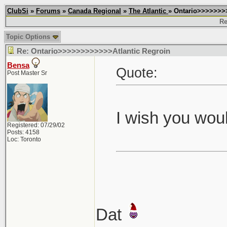
ClubSi
»
Forums
»
Canada Regional
»
The Atlantic
» Ontario>>>>>>>
Re
Topic Options
Re: Ontario>>>>>>>>>>>>Atlantic Regroin
Bensa
Quote:
Post Master Sr
I wish you woul
Registered: 07/29/02
Posts: 4158
Loc: Toronto
Dat