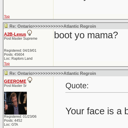
Top
Re: Ontario>>>>>>>>>>>>Atlantic Regroin
boot yo mama?
A2B-Lexus
Post Master Supreme
Registered: 04/19/01
Posts: 45604
Loc: Raptors Land
Top
Re: Ontario>>>>>>>>>>>>Atlantic Regroin
GEEROME
Quote:
Post Master Sr
Your face is a 
Registered: 01/23/06
Posts: 4452
Loc: GTA