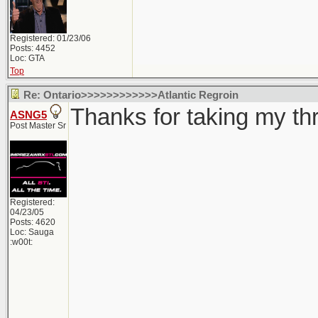
Registered: 01/23/06
Posts: 4452
Loc: GTA
Top
Re: Ontario>>>>>>>>>>>>Atlantic Regroin
Thanks for taking my thre
ASNG5
Post Master Sr
Registered:
04/23/05
Posts: 4620
Loc: Sauga
:w00t: