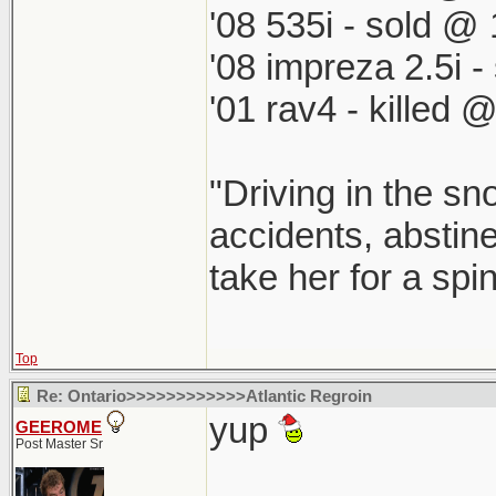
'08 535i - sold @ 
'08 impreza 2.5i 
'01 rav4 - killed 
"Driving in the sn
accidents, abstine
take her for a spi
Top
Re: Ontario>>>>>>>>>>>>Atlantic Regroin
yup
GEEROME
Post Master Sr