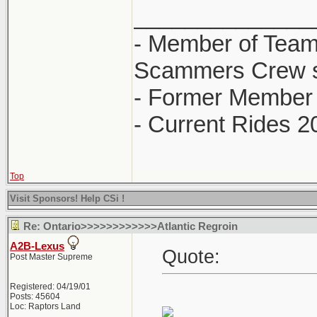
______________
- Member of Team
Scammers Crew s
- Former Member 
- Current Rides 2
Top
Visit Sponsors! Help CSi !
Re: Ontario>>>>>>>>>>>>Atlantic Regroin
A2B-Lexus
Quote:
Post Master Supreme
Registered: 04/19/01
Posts: 45604
Loc: Raptors Land