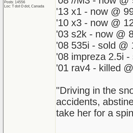
'08 //M3 - now @ 
Posts: 14556
Loc: T dot O dot, Canada
'13 x1 - now @ 99
'10 x3 - now @ 12
'03 s2k - now @ 8
'08 535i - sold @ 
'08 impreza 2.5i 
'01 rav4 - killed 
"Driving in the sn
accidents, abstine
take her for a spi