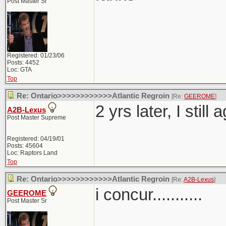
Post Master Sr
Registered: 01/23/06
Posts: 4452
Loc: GTA
Top
Re: Ontario>>>>>>>>>>>>Atlantic Regroin
[Re:
GEEROME
]
2 yrs later, I still
A2B-Lexus
Post Master Supreme
Registered: 04/19/01
Posts: 45604
Loc: Raptors Land
Top
Re: Ontario>>>>>>>>>>>>Atlantic Regroin
[Re:
A2B-Lexus
]
i concur...........
GEEROME
Post Master Sr