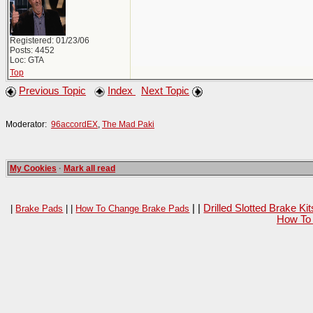
Registered: 01/23/06
Posts: 4452
Loc: GTA
Top
Previous Topic
Index
Next Topic
Moderator:
96accordEX
,
The Mad Paki
My Cookies
·
Mark all read
| |
Drilled Slotted Brake K
|
Brake Pads
| |
How To Change Brake Pads
How To