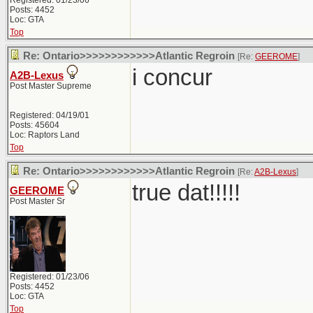
Registered: 01/23/06
Posts: 4452
Loc: GTA
Top
Re: Ontario>>>>>>>>>>>>Atlantic Regroin
[Re:
GEEROME
]
i concur
A2B-Lexus
Post Master Supreme
Registered: 04/19/01
Posts: 45604
Loc: Raptors Land
Top
Re: Ontario>>>>>>>>>>>>Atlantic Regroin
[Re:
A2B-Lexus
]
true dat!!!!!
GEEROME
Post Master Sr
Registered: 01/23/06
Posts: 4452
Loc: GTA
Top