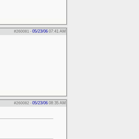
05/23/06
07:41 AM
#260081
-
05/23/06
08:35 AM
#260082
-