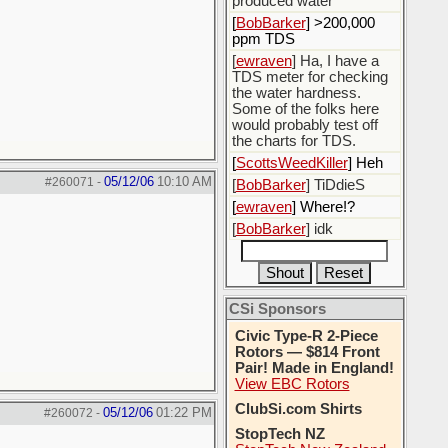
produced water
[
BobBarker
] >200,000
ppm TDS
[
ewraven
] Ha, I have a
TDS meter for checking
the water hardness.
Some of the folks here
would probably test off
the charts for TDS.
[
ScottsWeedKiller
] Heh
05/12/06
10:10 AM
#260071
-
[
BobBarker
] TiDdieS
[
ewraven
] Where!?
[
BobBarker
] idk
CSi Sponsors
Civic Type-R 2-Piece
Rotors — $814 Front
Pair! Made in England!
View EBC Rotors
ClubSi.com Shirts
05/12/06
01:22 PM
#260072
-
StopTech NZ