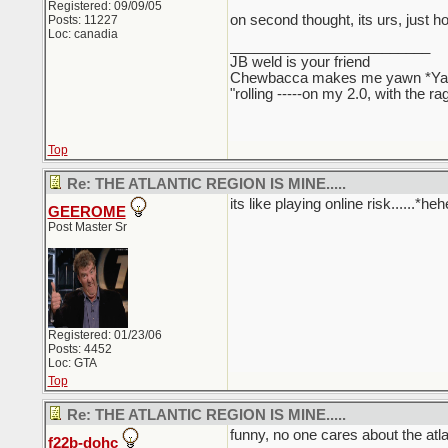
Registered: 09/09/05
on second thought, its urs, just h
Posts: 11227
Loc: canadia
_________________________
JB weld is your friend
Chewbacca makes me yawn *Y
"rolling -----on my 2.0, with the r
Top
Re: THE ATLANTIC REGION IS MINE.....
its like playing online risk......*
GEEROME
Post Master Sr
Registered: 01/23/06
Posts: 4452
Loc: GTA
Top
Re: THE ATLANTIC REGION IS MINE.....
funny, no one cares about the atla
f22b-dohc