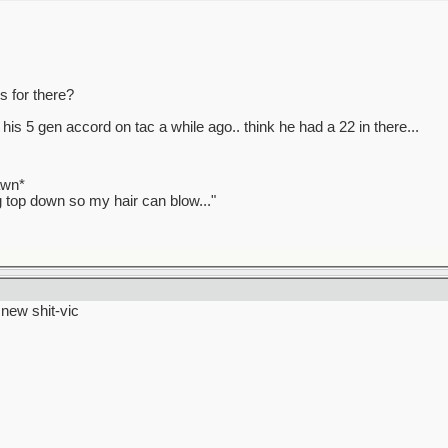
 for there?
 his 5 gen accord on tac a while ago.. think he had a 22 in there...
awn*
ag top down so my hair can blow..."
> new shit-vic