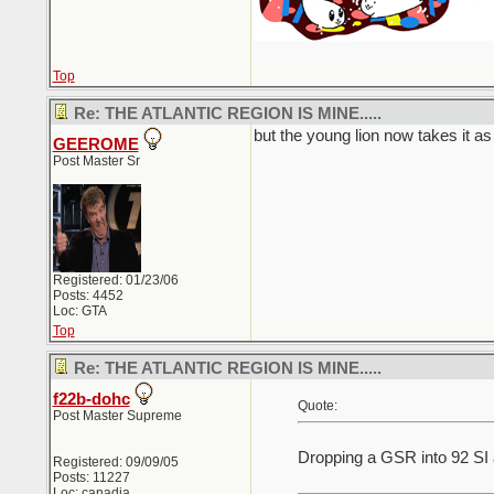
Top
Re: THE ATLANTIC REGION IS MINE.....
but the young lion now takes it as 
GEEROME
Post Master Sr
Registered: 01/23/06
Posts: 4452
Loc: GTA
Top
Re: THE ATLANTIC REGION IS MINE.....
f22b-dohc
Quote:
Post Master Supreme
Dropping a GSR into 92 SI 
Registered: 09/09/05
Posts: 11227
Loc: canadia