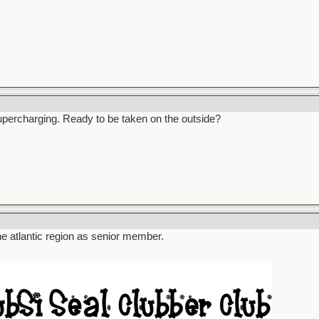
percharging. Ready to be taken on the outside?
the atlantic region as senior member.