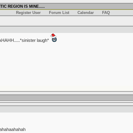
IC REGION IS MINE.....
Register User
Forum List
Calendar
FAQ
.....*sinister laugh*
hahahaahahah