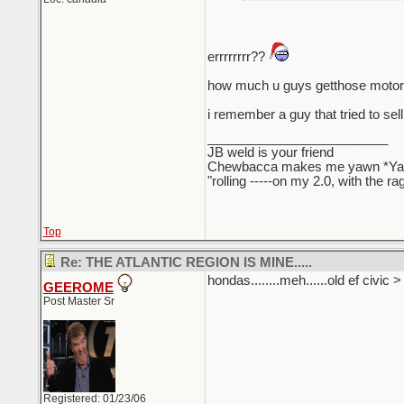
errrrrrrr??
how much u guys getthose motors
i remember a guy that tried to sell
_________________________
JB weld is your friend
Chewbacca makes me yawn *Y
"rolling -----on my 2.0, with the r
Top
Re: THE ATLANTIC REGION IS MINE.....
hondas........meh......old ef civic 
GEEROME
Post Master Sr
Registered: 01/23/06