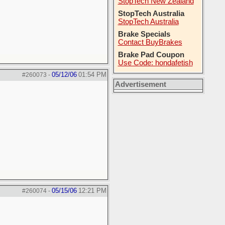
StopTech New Zealand
StopTech Australia
StopTech Australia
Brake Specials
Contact BuyBrakes
Brake Pad Coupon
Use Code: hondafetish
05/12/06
01:54 PM
#260073
-
Advertisement
05/15/06
12:21 PM
#260074
-