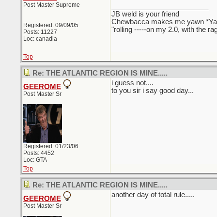
Post Master Supreme
_________________________
JB weld is your friend
Chewbacca makes me yawn *Y
Registered: 09/09/05
"rolling -----on my 2.0, with the r
Posts: 11227
Loc: canadia
Top
Re: THE ATLANTIC REGION IS MINE.....
i guess not....
GEEROME
to you sir i say good day...
Post Master Sr
Registered: 01/23/06
Posts: 4452
Loc: GTA
Top
Re: THE ATLANTIC REGION IS MINE.....
another day of total rule.....
GEEROME
Post Master Sr