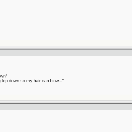
awn*
ag top down so my hair can blow..."