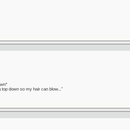
awn*
ag top down so my hair can blow..."