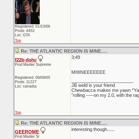
Registered: 01/23/06
Posts: 4452
Loc: GTA
Top
Re: THE ATLANTIC REGION IS MINE.....
3:49
f22b-dohc
Post Master Supreme
MIIIINEEEEEEE
Registered: 09/09/05
_________________________
Posts: 11227
JB weld is your friend
Loc: canadia
Chewbacca makes me yawn *Y
"rolling -----on my 2.0, with the r
Top
Re: THE ATLANTIC REGION IS MINE.....
interesting though......
GEEROME
Post Master Sr