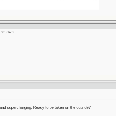
his own.....
and supercharging. Ready to be taken on the outside?