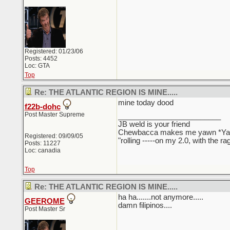
Registered: 01/23/06
Posts: 4452
Loc: GTA
Top
Re: THE ATLANTIC REGION IS MINE.....
mine today dood
f22b-dohc
Post Master Supreme
_________________________
JB weld is your friend
Chewbacca makes me yawn *Y
Registered: 09/09/05
"rolling -----on my 2.0, with the r
Posts: 11227
Loc: canadia
Top
Re: THE ATLANTIC REGION IS MINE.....
ha ha.......not anymore.....
GEEROME
damn filipinos....
Post Master Sr