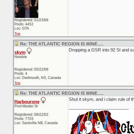
Registered: 01/23/06
Posts: 4452
Loc: GTA
Top
Re: THE ATLANTIC REGION IS MINE.....
Dropping a GSR into 92 SI and su
skym
Newbie
Registered: 05/22/06
Posts: 4
Loc: Dartmouth, NS, Canada
Top
Re: THE ATLANTIC REGION IS MINE.....
Shut it skym, and i claim rule of 
Harbourone
Post Master Sr
_________________________
Registered: 08/22/02
Posts: 7703
Loc: Sackville NB, Canada