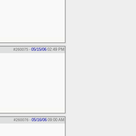
05/15/06
02:49 PM
#260075
-
05/16/06
09:00 AM
#260076
-