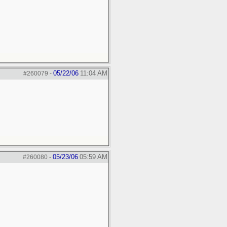
05/22/06
11:04 AM
#260079
-
05/23/06
05:59 AM
#260080
-