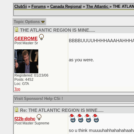
ClubSi
»
Forums
»
Canada Regional
»
The Atlantic
» THE ATLANT
Topic Options
THE ATLANTIC REGION IS MINE.....
GEEROME
BBBBUUUUHHHHAAAHAHHHAHAHH
Post Master Sr
as you were.
Registered: 01/23/06
Posts: 4452
Loc: GTA
Top
Visit Sponsors! Help CSi !
Re: THE ATLANTIC REGION IS MINE.....
f22b-dohc
Post Master Supreme
so u think muuuuhahhahahahaa