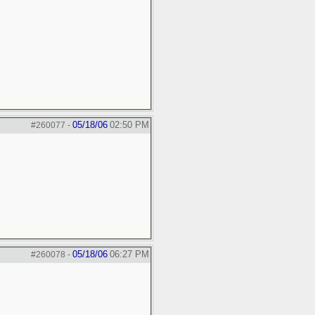
05/18/06
02:50 PM
#260077
-
05/18/06
06:27 PM
#260078
-