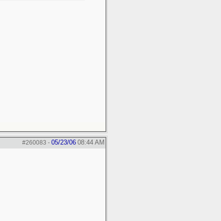
05/23/06
08:44 AM
#260083
-