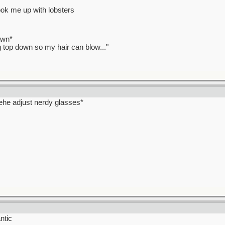
ook me up with lobsters
awn*
ag top down so my hair can blow..."
hehehe adjust nerdy glasses*
ntic