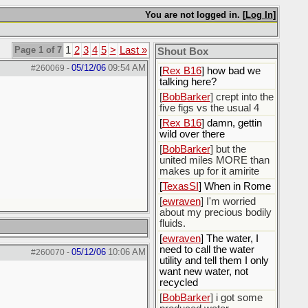
You are not logged in. [
Log In
]
[
Rex B16
]
[
BobBarker
] god damn
my credit card statement
Page 1 of 7
1
2
3
4
5
>
Last »
Shout Box
this month. Ffs
05/12/06
09:54 AM
#260069
-
[
Rex B16
] how bad we
talking here?
[
BobBarker
] crept into the
five figs vs the usual 4
[
Rex B16
] damn, gettin
wild over there
[
BobBarker
] but the
united miles MORE than
makes up for it amirite
[
TexasSI
] When in Rome
[
ewraven
] I'm worried
about my precious bodily
fluids.
[
ewraven
] The water, I
need to call the water
05/12/06
10:06 AM
#260070
-
utility and tell them I only
want new water, not
recycled
[
BobBarker
] i got some