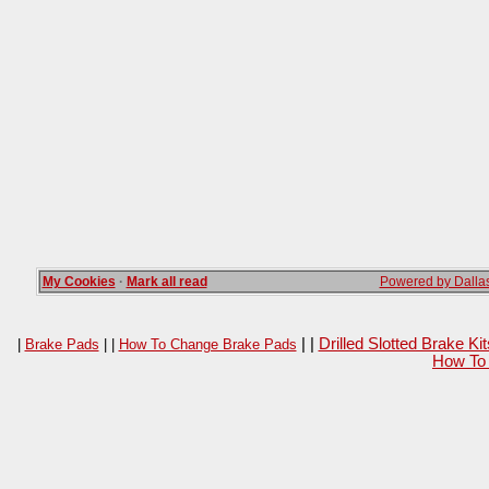
My Cookies
·
Mark all read
Powered by Dallas
| |
Drilled Slotted Brake K
|
Brake Pads
| |
How To Change Brake Pads
How To