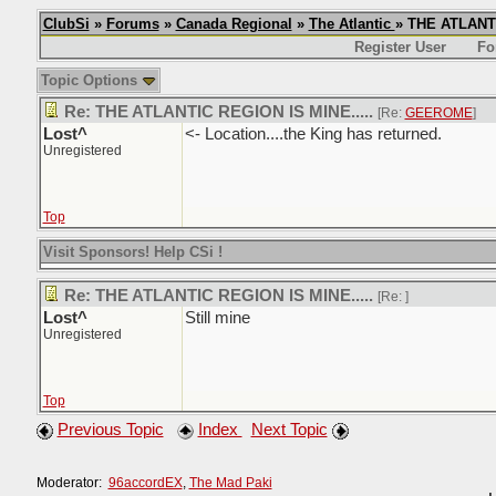
ClubSi
»
Forums
»
Canada Regional
»
The Atlantic
» THE ATLANTI
Register User
Fo
Topic Options
Re: THE ATLANTIC REGION IS MINE.....
[Re:
GEEROME
]
Lost^
<- Location....the King has returned.
Unregistered
Top
Visit Sponsors! Help CSi !
Re: THE ATLANTIC REGION IS MINE.....
[Re:
]
Lost^
Still mine
Unregistered
Top
Previous Topic
Index
Next Topic
Moderator:
96accordEX
,
The Mad Paki