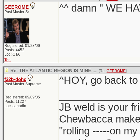
^^ damn " WE HA
GEEROME
Post Master Sr
Registered: 01/23/06
Posts: 4452
Loc: GTA
Top
Re: THE ATLANTIC REGION IS MINE.....
[Re:
GEEROME
]
^HOY, go back to
f22b-dohc
Post Master Supreme
______________
Registered: 09/09/05
Posts: 11227
JB weld is your fr
Loc: canadia
Chewbacca make
"rolling -----on m