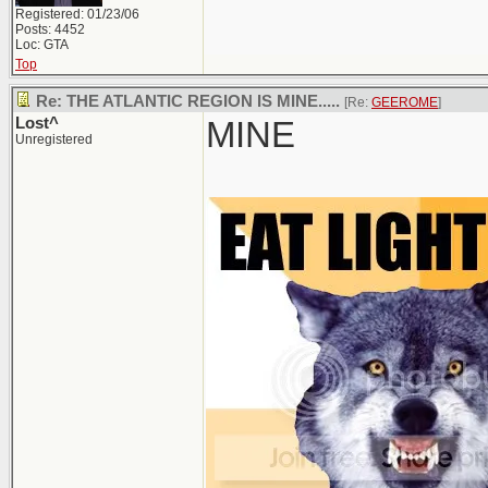
Registered: 01/23/06
Posts: 4452
Loc: GTA
Top
Re: THE ATLANTIC REGION IS MINE.....
[Re:
GEEROME
]
Lost^
MINE
Unregistered