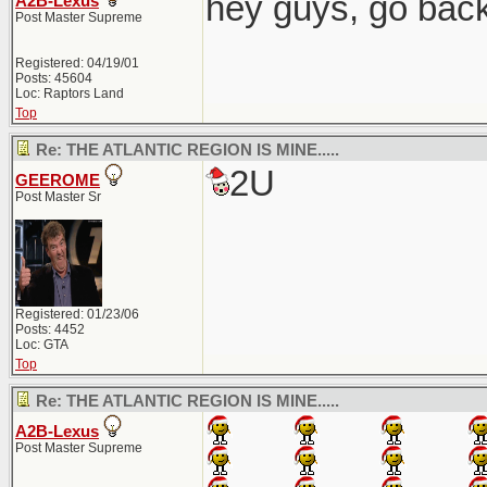
hey guys, go back
A2B-Lexus
Post Master Supreme
Registered: 04/19/01
Posts: 45604
Loc: Raptors Land
Top
Re: THE ATLANTIC REGION IS MINE.....
2U
GEEROME
Post Master Sr
Registered: 01/23/06
Posts: 4452
Loc: GTA
Top
Re: THE ATLANTIC REGION IS MINE.....
A2B-Lexus
Post Master Supreme