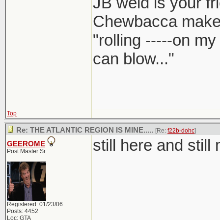
JB weld is your fr
Chewbacca make
"rolling -----on m
can blow..."
Top
Re: THE ATLANTIC REGION IS MINE.....
[Re:
f22b-dohc
]
still here and still m
GEEROME
Post Master Sr
Registered: 01/23/06
Posts: 4452
Loc: GTA