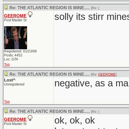
Re: THE ATLANTIC REGION IS MINE.....
[Re:
]
solly its stirr mine
GEEROME
Post Master Sr
Registered: 01/23/06
Posts: 4452
Loc: GTA
Top
Re: THE ATLANTIC REGION IS MINE.....
[Re:
GEEROME
]
Lost^
negative, as a mar
Unregistered
Top
Re: THE ATLANTIC REGION IS MINE.....
[Re:
]
ok, ok, ok
GEEROME
Post Master Sr