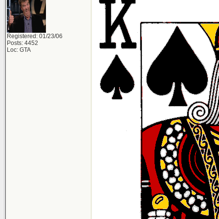
Registered: 01/23/06
Posts: 4452
Loc: GTA