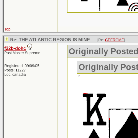
Top
Re: THE ATLANTIC REGION IS MINE.....
[Re:
GEEROME
]
f22b-dohc
Originally Post
Post Master Supreme
Originally Po
Registered: 09/09/05
Posts: 11227
Loc: canadia