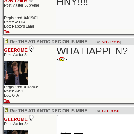
HNY!!!!
A2B-Lexus
Post Master Supreme
Registered: 04/19/01
Posts: 45604
Loc: Raptors Land
Top
Re: THE ATLANTIC REGION IS MINE.....
[Re:
A2B-Lexus
]
WHA HAPPEN?
GEEROME
Post Master Sr
Registered: 01/23/06
Posts: 4452
Loc: GTA
Top
Re: THE ATLANTIC REGION IS MINE.....
[Re:
GEEROME
]
GEEROME
Post Master Sr