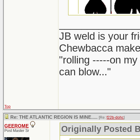
______________
JB weld is your fr
Chewbacca make
"rolling -----on m
can blow..."
Top
Re: THE ATLANTIC REGION IS MINE.....
[Re:
f22b-dohc
]
GEEROME
Originally Posted 
Post Master Sr