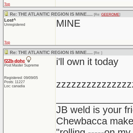
Top
Re: THE ATLANTIC REGION IS MINE.....
[Re:
GEEROME
]
Lost^
MINE
Unregistered
Top
Re: THE ATLANTIC REGION IS MINE.....
[Re:
]
i'll own it today
f22b-dohc
Post Master Supreme
Registered: 09/09/05
zzzzzzzzzzzzzzz
Posts: 11227
Loc: canadia
______________
JB weld is your fr
Chewbacca make
"rolling -----on m