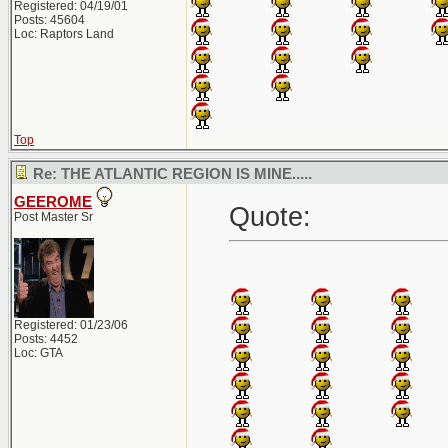
Registered: 04/19/01
Posts: 45604
Loc: Raptors Land
Top
Re: THE ATLANTIC REGION IS MINE.....
GEEROME
Quote:
Post Master Sr
Registered: 01/23/06
Posts: 4452
Loc: GTA