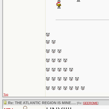
Top
Re: THE ATLANTIC REGION IS MINE.....
[Re:
GEEROME
]