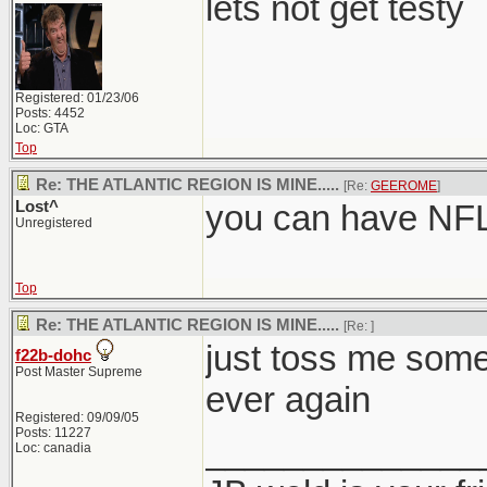
lets not get testy
Registered: 01/23/06
Posts: 4452
Loc: GTA
Top
Re: THE ATLANTIC REGION IS MINE.....
[Re:
GEEROME
]
Lost^
you can have NFLD
Unregistered
Top
Re: THE ATLANTIC REGION IS MINE.....
[Re:
]
just toss me some
f22b-dohc
Post Master Supreme
ever again
Registered: 09/09/05
Posts: 11227
______________
Loc: canadia