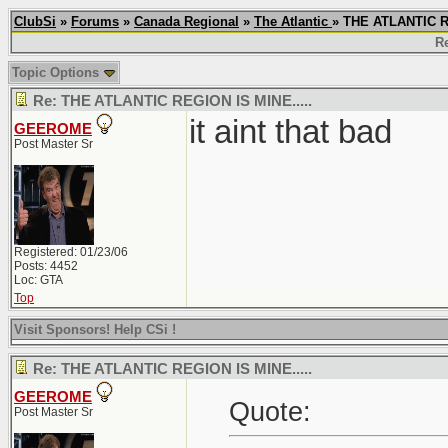
ClubSi
»
Forums
»
Canada Regional
»
The Atlantic
» THE ATLANTIC R
Re
Topic Options
Re: THE ATLANTIC REGION IS MINE.....
it aint that bad
GEEROME
Post Master Sr
Registered: 01/23/06
Posts: 4452
Loc: GTA
Top
Visit Sponsors! Help CSi !
Re: THE ATLANTIC REGION IS MINE.....
GEEROME
Quote:
Post Master Sr