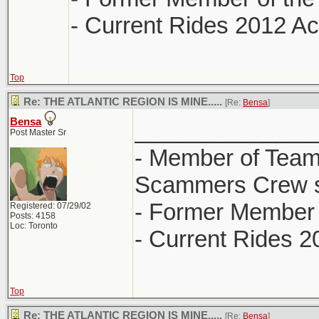
- Current Rides 2012 Ac
Top
Re: THE ATLANTIC REGION IS MINE.....
[Re:
Bensa
]
Bensa
______________
Post Master Sr
- Member of Team
Scammers Crew s
- Former Member 
Registered: 07/29/02
Posts: 4158
Loc: Toronto
- Current Rides 2
Top
Re: THE ATLANTIC REGION IS MINE.....
[Re:
Bensa
]