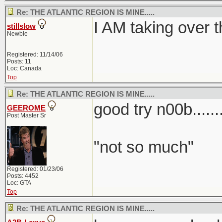
Re: THE ATLANTIC REGION IS MINE.....
I AM taking over t
stillslow
Newbie
Registered: 11/14/06
Posts: 11
Loc: Canada
Top
Re: THE ATLANTIC REGION IS MINE.....
good try n00b........
GEEROME
Post Master Sr
"not so much"
Registered: 01/23/06
Posts: 4452
Loc: GTA
Top
Re: THE ATLANTIC REGION IS MINE.....