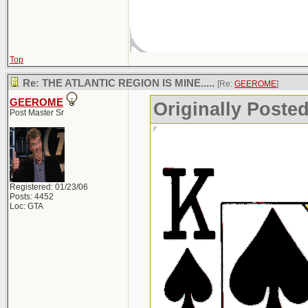
Top
Re: THE ATLANTIC REGION IS MINE.....
[Re:
GEEROME
]
GEEROME
Originally Post
Post Master Sr
Registered: 01/23/06
Posts: 4452
Loc: GTA