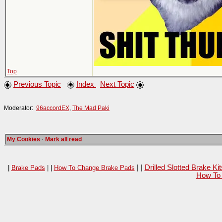
Top
Previous Topic
Index
Next Topic
Moderator:
96accordEX
,
The Mad Paki
My Cookies
·
Mark all read
| |
Drilled Slotted Brake K
|
Brake Pads
| |
How To Change Brake Pads
How To