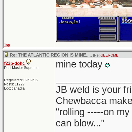
Top
Re: THE ATLANTIC REGION IS MINE.....
[Re:
GEEROME
]
mine today
f22b-dohc
Post Master Supreme
______________
Registered: 09/09/05
Posts: 11227
JB weld is your fr
Loc: canadia
Chewbacca make
"rolling -----on m
can blow..."