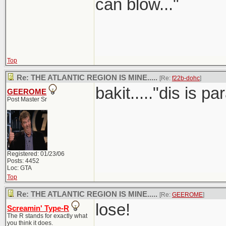
can blow..."
Top
Re: THE ATLANTIC REGION IS MINE.....
[Re:
f22b-dohc
]
bakit....."dis is 
GEEROME
Post Master Sr
Registered: 01/23/06
Posts: 4452
Loc: GTA
Top
Re: THE ATLANTIC REGION IS MINE.....
[Re:
GEEROME
]
lose!
Screamin' Type-R
The R stands for exactly what
you think it does.