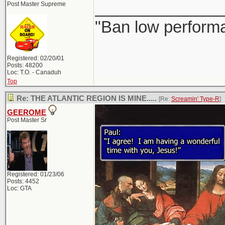
______________
Post Master Supreme
"Ban low performa
Registered: 02/20/01
Posts: 48200
Loc: T.O. - Canaduh
Top
Re: THE ATLANTIC REGION IS MINE.....
[Re:
Screamin' Type-R
]
GEEROME
Post Master Sr
Registered: 01/23/06
Posts: 4452
Loc: GTA