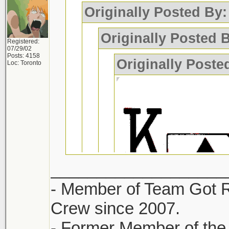
Originally Posted By
Originally Posted
Registered:
07/29/02
Posts: 4158
Originally Pos
Loc: Toronto
___________________
- Member of Team Got 
Crew since 2007.
- Former Member of the