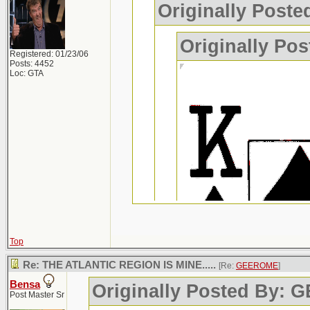
Originally Post
Originally P
Registered: 01/23/06
Posts: 4452
Loc: GTA
Top
Re: THE ATLANTIC REGION IS MINE.....
[Re:
GEEROME
]
Bensa
Originally Posted By:
Post Master Sr