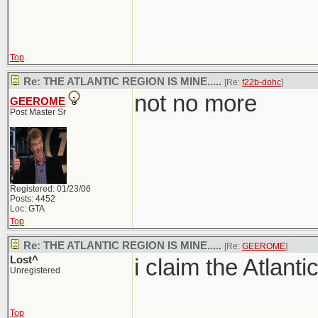
Top
Re: THE ATLANTIC REGION IS MINE.....
[Re:
f22b-dohc
]
not no more
GEEROME
Post Master Sr
Registered: 01/23/06
Posts: 4452
Loc: GTA
Top
Re: THE ATLANTIC REGION IS MINE.....
[Re:
GEEROME
]
Lost^
i claim the Atlanti
Unregistered
Top