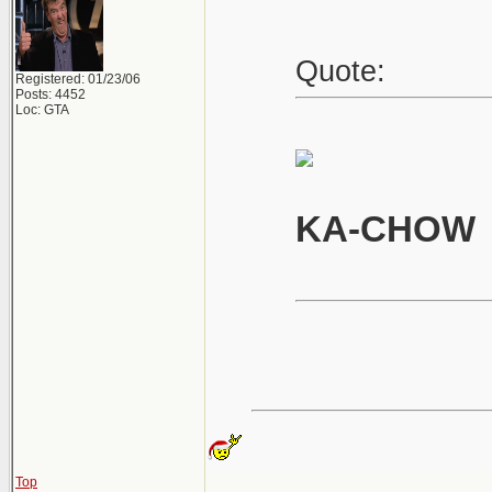
Quote:
Registered: 01/23/06
Posts: 4452
Loc: GTA
KA-CHOW
Top