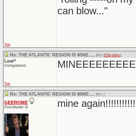
can blow..."
Top
Re: THE ATLANTIC REGION IS MINE.....
[Re:
f22b-dohc
]
Lost^
MINEEEEEEEE
Unregistered
Top
Re: THE ATLANTIC REGION IS MINE.....
[Re:
]
mine again!!!!!!!!!!!
GEEROME
Post Master Sr