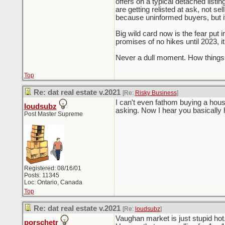
offers on a typical detached listi
are getting relisted at ask, not se
because uninformed buyers, but it
Big wild card now is the fear put 
promises of no hikes until 2023, i
Never a dull moment. How things 
Top
Re: dat real estate v.2021
[Re:
Risky Business
]
I can't even fathom buying a hous
loudsubz
asking. Now I hear you basically
Post Master Supreme
Registered: 08/16/01
Posts: 11345
Loc: Ontario, Canada
Top
Re: dat real estate v.2021
[Re:
loudsubz
]
Vaughan market is just stupid ho
porschetr