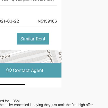
ted for 1.35M.
seller cancelled it saying they just took the first high offer.