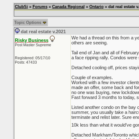
ClubSi
»
Forums
»
Canada Regional
»
Ontario
» dat real estate v
Topic Options
dat real estate v.2021
We had a thread on this from a ye
Risky Business
others are seeing.
Post Master Supreme
Tail end of Jan and all of Februa
a face ripping rally. Condos were 
Registered: 05/17/10
Posts: 47433
Detached cooling off, prices stay
Couple of examples.
Worked with a few investor client
made an offer, some back and forth 
no one was buying, new lockdown
Fast forward 3 months to today, sam
Listed another condo on the bay co
summer, you usually take a haircut 
terminate and relist later. Sure e
10k less than what it would’ve gon
Detached Markham/Toronto which 