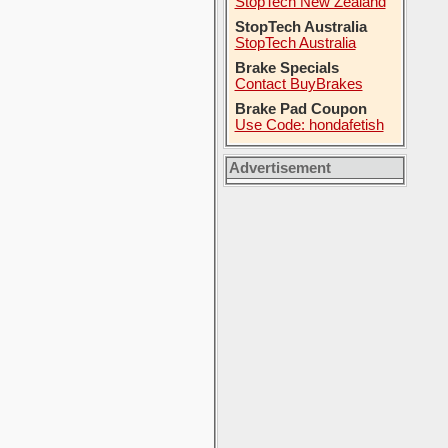
StopTech New Zealand
StopTech Australia
StopTech Australia
Brake Specials
Contact BuyBrakes
Brake Pad Coupon
Use Code: hondafetish
Advertisement