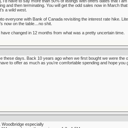
ng, I’d have to say more than 50% of listings with offers dates that I a
lling and then terminating. You will get the odd sales now in March that
’s a wild west.
into everyone with Bank of Canada revisiting the interest rate hike. Li
t’s now on the table…no shit.
have changed in 12 months from what was a pretty uncertain time.
e these days. Back 10 years ago when we first bought we were the onl
 have to offer as much as you're comfortable spending and hope you g
t. Woodbridge especially