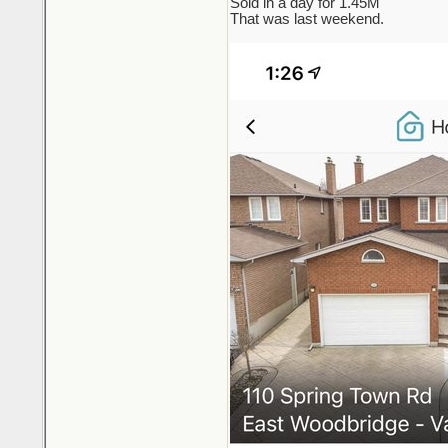
Sold in a day for 1.45M
That was last weekend.