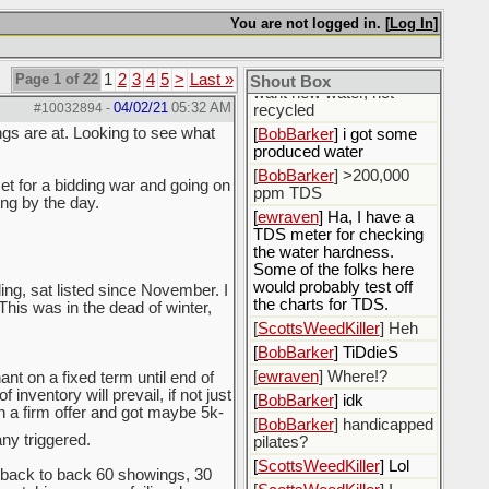
fluids.
You are not logged in. [
Log In
]
[
ewraven
] The water, I
need to call the water
utility and tell them I only
Page 1 of 22
1
2
3
4
5
>
Last »
Shout Box
want new water, not
04/02/21
05:32 AM
#10032894
-
recycled
ngs are at. Looking to see what
[
BobBarker
] i got some
produced water
[
BobBarker
] >200,000
et for a bidding war and going on
ppm TDS
ing by the day.
[
ewraven
] Ha, I have a
TDS meter for checking
the water hardness.
Some of the folks here
would probably test off
ing, sat listed since November. I
the charts for TDS.
 This was in the dead of winter,
[
ScottsWeedKiller
] Heh
[
BobBarker
] TiDdieS
[
ewraven
] Where!?
nt on a fixed term until end of
inventory will prevail, if not just
[
BobBarker
] idk
th a firm offer and got maybe 5k-
[
BobBarker
] handicapped
y triggered.
pilates?
[
ScottsWeedKiller
] Lol
back to back 60 showings, 30