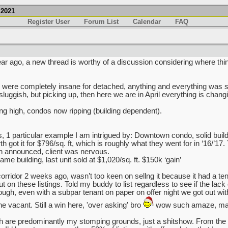
.2021
Register User
Forum List
Calendar
FAQ
ar ago, a new thread is worthy of a discussion considering where thi
ry were completely insane for detached, anything and everything was s
sluggish, but picking up, then here we are in April everything is chang
ing high, condos now ripping (building dependent).
s, 1 particular example I am intrigued by: Downtown condo, solid build
got it for $796/sq. ft, which is roughly what they went for in ‘16/’17.
 announced, client was nervous.
e building, last unit sold at $1,020/sq. ft. $150k ‘gain’
rridor 2 weeks ago, wasn’t too keen on sellng it because it had a tena
on these listings. Told my buddy to list regardless to see if the lack of 
nough, even with a subpar tenant on paper on offer night we got out wi
e vacant. Still a win here, 'over asking' bro
wow such amaze, man
are predominantly my stomping grounds, just a shitshow. From the 