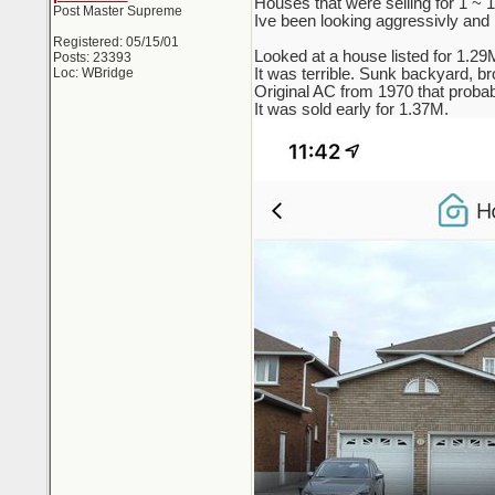
Houses that were selling for 1 ~
Post Master Supreme
Ive been looking aggressivly and re
Registered: 05/15/01
Looked at a house listed for 1.29
Posts: 23393
Loc: WBridge
It was terrible. Sunk backyard, br
Original AC from 1970 that probab
It was sold early for 1.37M.