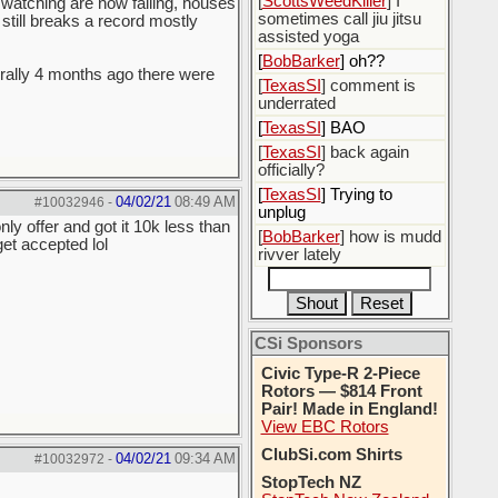
[
ScottsWeedKiller
] I
m watching are now failing, houses
sometimes call jiu jitsu
 still breaks a record mostly
assisted yoga
[
BobBarker
] oh??
terally 4 months ago there were
[
TexasSI
] comment is
underrated
[
TexasSI
] BAO
[
TexasSI
] back again
officially?
[
TexasSI
] Trying to
04/02/21
08:49 AM
#10032946
-
unplug
y offer and got it 10k less than
[
BobBarker
] how is mudd
et accepted lol
rivver lately
CSi Sponsors
Civic Type-R 2-Piece
Rotors — $814 Front
Pair! Made in England!
View EBC Rotors
ClubSi.com Shirts
04/02/21
09:34 AM
#10032972
-
StopTech NZ