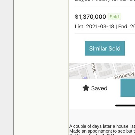
A couple of days later a house lis
Made an appointment to see but the 