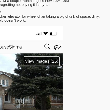
 1.1M a couple months ago is now 1.3~ 1.5M
gretting not buying it last year.
M
oken elevator for wheel chair taking a big chunk of space, dirry,
ly doesn't work.