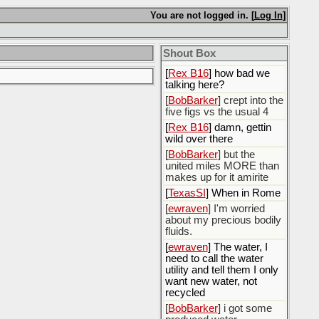
You are not logged in. [
Log In
]
[
Rex B16
]
[
BobBarker
] god damn
my credit card statement
Shout Box
this month. Ffs
[
Rex B16
] how bad we
talking here?
[
BobBarker
] crept into the
five figs vs the usual 4
[
Rex B16
] damn, gettin
wild over there
[
BobBarker
] but the
united miles MORE than
makes up for it amirite
[
TexasSI
] When in Rome
[
ewraven
] I'm worried
about my precious bodily
fluids.
[
ewraven
] The water, I
need to call the water
utility and tell them I only
want new water, not
recycled
[
BobBarker
] i got some