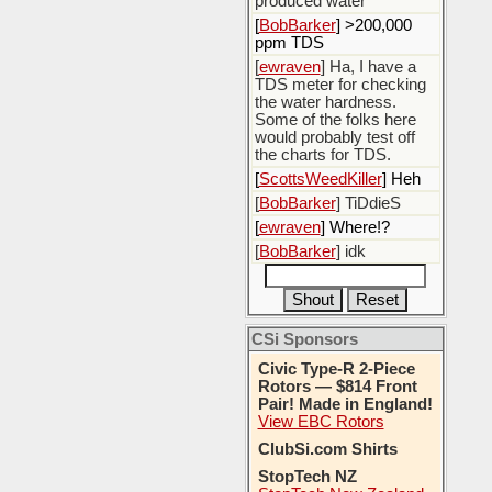
produced water
[
BobBarker
] >200,000
ppm TDS
[
ewraven
] Ha, I have a
TDS meter for checking
the water hardness.
Some of the folks here
would probably test off
the charts for TDS.
[
ScottsWeedKiller
] Heh
[
BobBarker
] TiDdieS
[
ewraven
] Where!?
[
BobBarker
] idk
CSi Sponsors
Civic Type-R 2-Piece
Rotors — $814 Front
Pair! Made in England!
View EBC Rotors
ClubSi.com Shirts
StopTech NZ