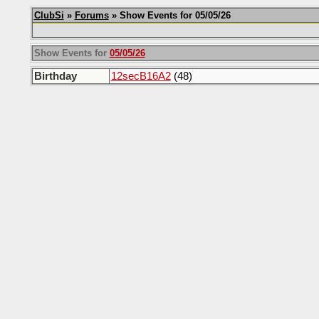
ClubSi
»
Forums
» Show Events for 05/05/26
Show Events for
05/05/26
Birthday
12secB16A2
(48)