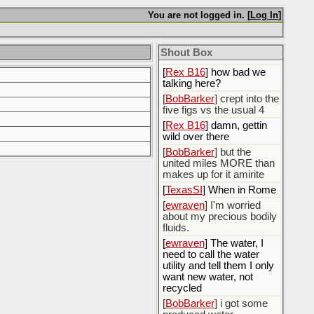
You are not logged in. [
Log In
]
[
Rex B16
]
[
BobBarker
] god damn
my credit card statement
Shout Box
this month. Ffs
[
Rex B16
] how bad we
talking here?
[
BobBarker
] crept into the
five figs vs the usual 4
[
Rex B16
] damn, gettin
wild over there
[
BobBarker
] but the
united miles MORE than
makes up for it amirite
[
TexasSI
] When in Rome
[
ewraven
] I'm worried
about my precious bodily
fluids.
[
ewraven
] The water, I
need to call the water
utility and tell them I only
want new water, not
recycled
[
BobBarker
] i got some