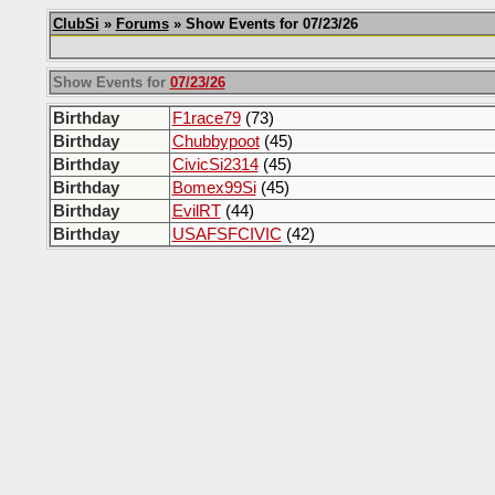
ClubSi
»
Forums
» Show Events for 07/23/26
Show Events for
07/23/26
Birthday
F1race79
(73)
Birthday
Chubbypoot
(45)
Birthday
CivicSi2314
(45)
Birthday
Bomex99Si
(45)
Birthday
EvilRT
(44)
Birthday
USAFSFCIVIC
(42)