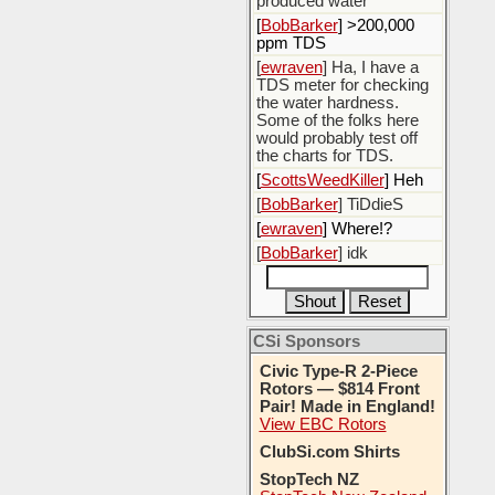
produced water
[
BobBarker
] >200,000
ppm TDS
[
ewraven
] Ha, I have a
TDS meter for checking
the water hardness.
Some of the folks here
would probably test off
the charts for TDS.
[
ScottsWeedKiller
] Heh
[
BobBarker
] TiDdieS
[
ewraven
] Where!?
[
BobBarker
] idk
CSi Sponsors
Civic Type-R 2-Piece
Rotors — $814 Front
Pair! Made in England!
View EBC Rotors
ClubSi.com Shirts
StopTech NZ