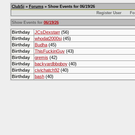
ClubSi
»
Forums
» Show Events for 06/19/26
Register User
Fo
Show Events for
06/19/26
Birthday
JCsDexstarr
(56)
Birthday
whodat2000si
(45)
Birthday
Budha
(45)
Birthday
ThisFuckinGuy
(43)
Birthday
gremis
(42)
Birthday
backyardbbqboy
(40)
Birthday
civichatch92
(40)
Birthday
bash
(40)