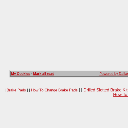
My Cookies
·
Mark all read
Powered by Dallas
| |
Drilled Slotted Brake K
|
Brake Pads
| |
How To Change Brake Pads
How To