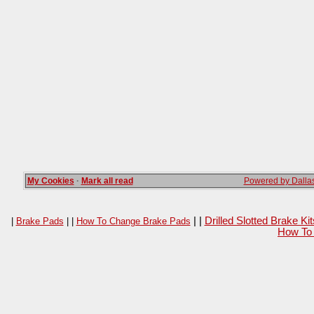
My Cookies
·
Mark all read
Powered by Dallas
| |
Drilled Slotted Brake K
|
Brake Pads
| |
How To Change Brake Pads
How To