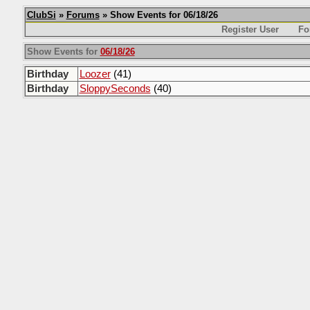
ClubSi
»
Forums
» Show Events for 06/18/26
Register User
Fo
Show Events for
06/18/26
Birthday
Loozer
(41)
Birthday
SloppySeconds
(40)