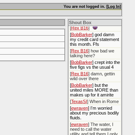
[
BobBarker
] are…
You are not logged in. [
Log In
]
you….my new best
friend???
Shout Box
[
Rex B16
]
[
BobBarker
] god damn
my credit card statement
this month. Ffs
[
Rex B16
] how bad we
talking here?
[
BobBarker
] crept into the
five figs vs the usual 4
[
Rex B16
] damn, gettin
wild over there
[
BobBarker
] but the
united miles MORE than
makes up for it amirite
[
TexasSI
] When in Rome
[
ewraven
] I'm worried
about my precious bodily
fluids.
[
ewraven
] The water, I
need to call the water
utility and tell them I only