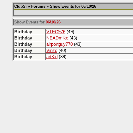
ClubSi
»
Forums
» Show Events for 06/10/26
Show Events for
06/10/26
Birthday
VTEC976
(49)
Birthday
NEADmike
(43)
Birthday
airportguy770
(43)
Birthday
Vinzo
(40)
Birthday
artKid
(39)