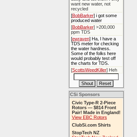
want new water, not
recycled
[
BobBarker
] i got some
produced water
[
BobBarker
] >200,000
ppm TDS
[
ewraven
] Ha, I have a
TDS meter for checking
the water hardness.
Some of the folks here
would probably test off
the charts for TDS.
[
ScottsWeedKiller
] Heh
CSi Sponsors
Civic Type-R 2-Piece
Rotors — $814 Front
Pair! Made in England!
View EBC Rotors
ClubSi.com Shirts
StopTech NZ