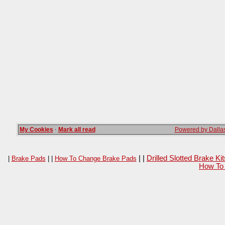
My Cookies
·
Mark all read
Powered by Dallas
| |
Drilled Slotted Brake K
|
Brake Pads
| |
How To Change Brake Pads
How To