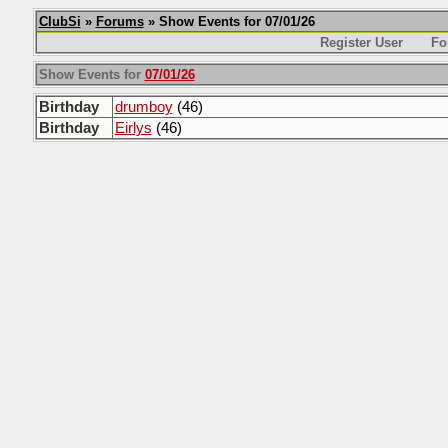
ClubSi
»
Forums
» Show Events for 07/01/26
Register User
Fo
Show Events for
07/01/26
Birthday
drumboy
(46)
Birthday
Eirlys
(46)