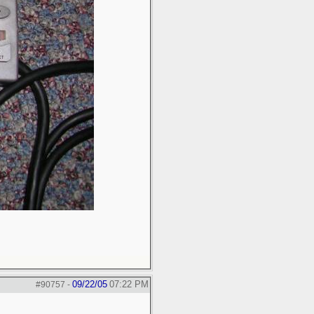
09/22/05
07:22 PM
#90757
-