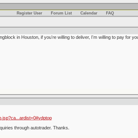
Register User
Forum List
Calendar
FAQ
lock in Houston, if you're willing to deliver, I'm willing to pay for yo
p.jsp?ca...ardist=0#vdptop
quiries through autotrader. Thanks.