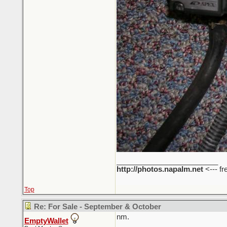
_________________________
http://photos.napalm.net
<--- fr
Top
Re: For Sale - September & October
nm.
EmptyWallet