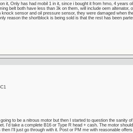
 it, Only has had mobil 1 in it, since i bought it from hmo, 4 years ol
g belt both have less than 3k on them, will include oem altenator, o
n knock sensor and oil pressure sensor, they were damaged when the
only reason the shortblock is being sold is that the rest has been parte
8C1
going to be a nitrous motor but then I started to question the sanity o
 feet. I'd take a complete B16 or Type R head + cash. The motor should b
then I'll just go through with it. Post or PM me with reasonable offers