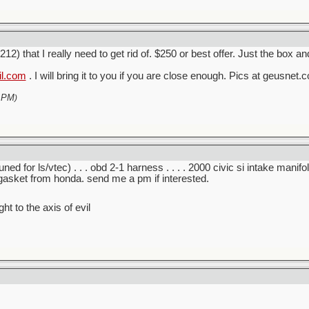
) that I really need to get rid of. $250 or best offer. Just the box and
il.com
. I will bring it to you if you are close enough. Pics at geusn
 PM
)
ed for ls/vtec) . . . obd 2-1 harness . . . . 2000 civic si intake manifold 
adgasket from honda. send me a pm if interested.
ght to the axis of evil