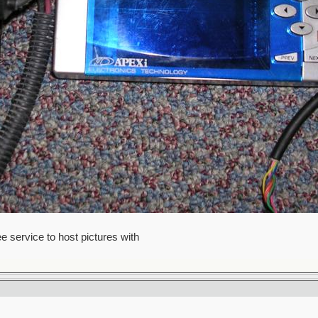
ee service to host pictures with