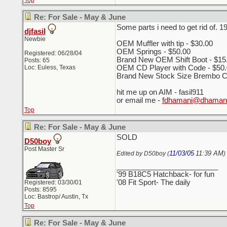
Top
Re: For Sale - May & June
Some parts i need to get rid of. 1
djfasil
Newbie
OEM Muffler with tip - $30.00
OEM Springs - $50.00
Registered: 06/28/04
Brand New OEM Shift Boot - $15
Posts: 65
Loc: Euless, Texas
OEM CD Player with Code - $50.
Brand New Stock Size Brembo Cro
hit me up on AIM - fasil911
or email me -
fdhamani@dhamani
Top
Re: For Sale - May & June
SOLD
D50boy
Post Master Sr
11/03/05
11:39 AM
Edited by D50boy (
)
_________________________
'99 B18C5 Hatchback- for fun
'08 Fit Sport- The daily
Registered: 03/30/01
Posts: 8595
Loc: Bastrop/ Austin, Tx
Top
Re: For Sale - May & June