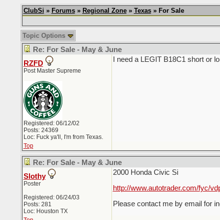
ClubSi
»
Forums
»
Regional Zone
»
Texas
» For Sale
Topic Options
Re: For Sale - May & June
I need a LEGIT B18C1 short or longb
RZFD
Post Master Supreme
Registered: 06/12/02
Posts: 24369
Loc: Fuck ya'll, I'm from Texas.
Top
Re: For Sale - May & June
2000 Honda Civic Si
Slothy
Poster
http://www.autotrader.com/fyc/vd
Registered: 06/24/03
Please contact me by email for in
Posts: 281
Loc: Houston TX