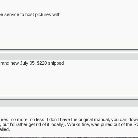
ee service to host pictures with
brand new July 05. $220 shipped
ures, no more, no less. I don't have the original manual, you can down
but I'd rather get rid of it locally). Works fine, was pulled out of the
lled.