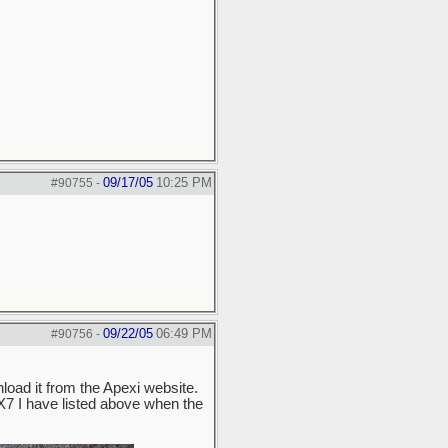
09/17/05
10:25 PM
#90755
-
09/22/05
06:49 PM
#90756
-
load it from the Apexi website.
 RX7 I have listed above when the