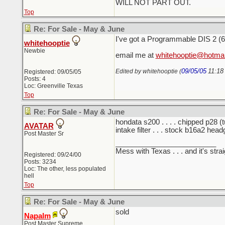
WILL NOT PART OUT.
Top
Re: For Sale - May & June
I've got a Programmable DIS 2 (6212
whitehooptie
Newbie
email me at
whitehooptie@hotma
09/05/05
11:18
Edited by whitehooptie (
Registered: 09/05/05
Posts: 4
Loc: Greenville Texas
Top
Re: For Sale - May & June
hondata s200 . . . . chipped p28 (tun
AVATAR
intake filter . . . stock b16a2 he
Post Master Sr
_________________________
Mess with Texas . . . and it's strai
Registered: 09/24/00
Posts: 3234
Loc: The other, less populated
hell
Top
Re: For Sale - May & June
sold
Napalm
Post Master Supreme