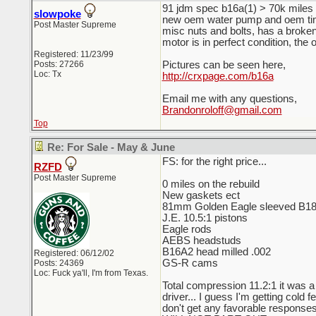
91 jdm spec b16a(1) > 70k miles on
slowpoke
new oem water pump and oem timin
Post Master Supreme
misc nuts and bolts, has a broke
motor is in perfect condition, the 
Registered: 11/23/99
Posts: 27266
Pictures can be seen here,
Loc: Tx
http://crxpage.com/b16a
Email me with any questions,
Brandonroloff@gmail.com
Top
Re: For Sale - May & June
FS: for the right price...
RZFD
Post Master Supreme
0 miles on the rebuild
New gaskets ect
81mm Golden Eagle sleeved B1
J.E. 10.5:1 pistons
Eagle rods
AEBS headstuds
B16A2 head milled .002
Registered: 06/12/02
GS-R cams
Posts: 24369
Loc: Fuck ya'll, I'm from Texas.
Total compression 11.2:1 it was a 
driver... I guess I'm getting cold
don't get any favorable responses 