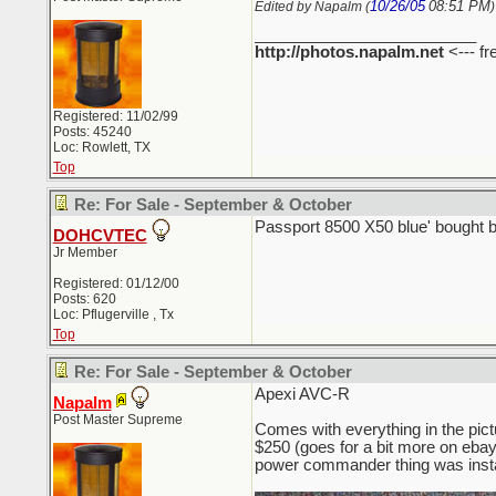
10/26/05
08:51 PM
Edited by Napalm (
)
_________________________
http://photos.napalm.net
<--- fr
Registered: 11/02/99
Posts: 45240
Loc: Rowlett, TX
Top
Re: For Sale - September & October
Passport 8500 X50 blue' bought 
DOHCVTEC
Jr Member
Registered: 01/12/00
Posts: 620
Loc: Pflugerville , Tx
Top
Re: For Sale - September & October
Apexi AVC-R
Napalm
Post Master Supreme
Comes with everything in the pict
$250 (goes for a bit more on ebay, 
power commander thing was insta