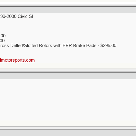
999-2000 Civic SI
.00
00
ss Drilled/Slotted Rotors with PBR Brake Pads - $295.00
motorsports.com