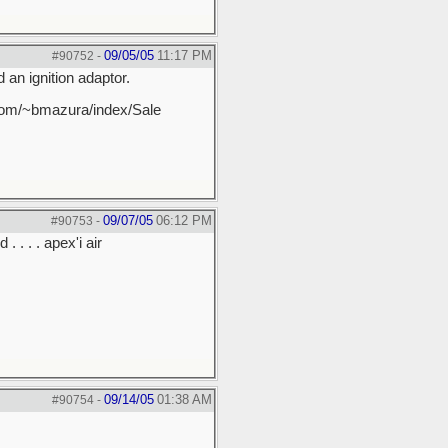
09/05/05
11:17 PM
#90752
-
 an ignition adaptor.
et.com/~bmazura/index/Sale
09/07/05
06:12 PM
#90753
-
. . . . apex'i air
09/14/05
01:38 AM
#90754
-