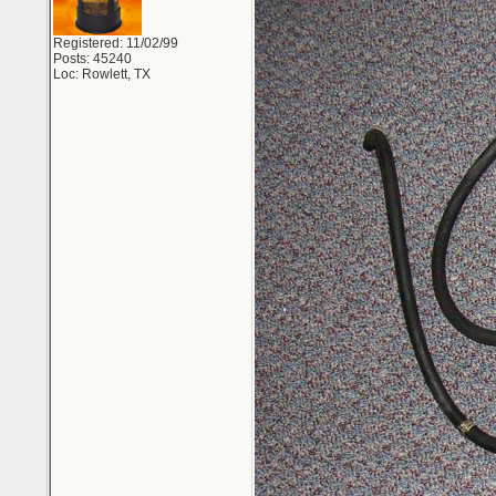
Registered: 11/02/99
Posts: 45240
Loc: Rowlett, TX