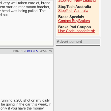
StopTech New Zealand
d very well taken care of, brand
StopTech Australia
em starter, rear mount bracket,
StopTech Australia
 head was being pulled. The
d out.
Brake Specials
Contact BuyBrakes
Brake Pad Coupon
Use Code: hondafetish
Advertisement
08/30/05
04:54 PM
#90751
-
f running a 200 shot on my daily
e going in the car this week, if I
 only if you have the money. I