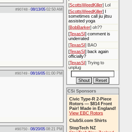
[
ScottsWeedKiller
] Lol
08/13/05
02:50 AM
#90748
-
[
ScottsWeedKiller
] I
sometimes call jiu jitsu
assisted yoga
[
BobBarker
] oh??
[
TexasSI
] comment is
underrated
[
TexasSI
] BAO
[
TexasSI
] back again
officially?
[
TexasSI
] Trying to
unplug
08/16/05
01:00 PM
#90749
-
CSi Sponsors
Civic Type-R 2-Piece
Rotors — $814 Front
Pair! Made in England!
View EBC Rotors
ClubSi.com Shirts
StopTech NZ
08/20/05
08:21 PM
#90750
-