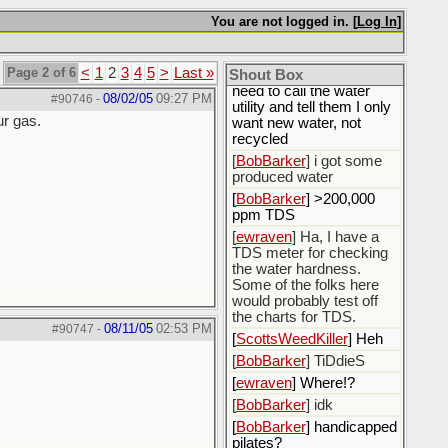
[
ewraven
] I'm worried
You are not logged in. [
Log In
]
about my precious bodily
fluids.
Page 2 of 6
<
1
2
3
4
5
>
Last »
Shout Box
[
ewraven
] The water, I
need to call the water
08/02/05
09:27 PM
#90746
-
utility and tell them I only
ur gas.
want new water, not
recycled
[
BobBarker
] i got some
produced water
[
BobBarker
] >200,000
ppm TDS
[
ewraven
] Ha, I have a
TDS meter for checking
the water hardness.
Some of the folks here
would probably test off
the charts for TDS.
08/11/05
02:53 PM
#90747
-
[
ScottsWeedKiller
] Heh
[
BobBarker
] TiDdieS
[
ewraven
] Where!?
[
BobBarker
] idk
[
BobBarker
] handicapped
pilates?