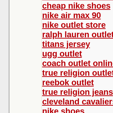
cheap nike shoes
nike air max 90
nike outlet store
ralph lauren outle
titans jersey
ugg outlet
coach outlet onlin
true religion outle
reebok outlet
true religion jeans
cleveland cavalier
nike shoes