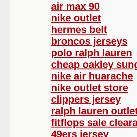
air max 90
nike outlet
hermes belt
broncos jerseys
polo ralph lauren
cheap oakley sun
nike air huarache
nike outlet store
clippers jersey
ralph lauren outle
fitflops sale clear
49ers jersey