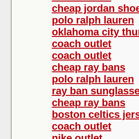
cheap jordan sho
polo ralph lauren
oklahoma city th
coach outlet
coach outlet
cheap ray bans
polo ralph lauren
ray ban sunglass
cheap ray bans
boston celtics jer
coach outlet
nike outlet