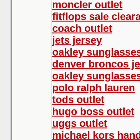
moncler outlet
fitflops sale clear
coach outlet
jets jersey
oakley sunglasse
denver broncos j
oakley sunglasse
polo ralph lauren
tods outlet
hugo boss outlet
uggs outlet
michael kors han