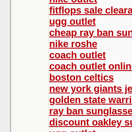
fitflops sale clear
ugg outlet
cheap ray ban su
nike roshe
coach outlet
coach outlet onlin
boston celtics
new york giants j
golden state warr
ray ban sunglass
discount oakley 