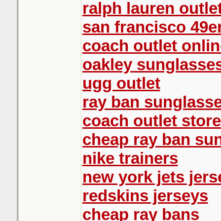
ralph lauren outle
san francisco 49e
coach outlet onlin
oakley sunglasse
ugg outlet
ray ban sunglasse
coach outlet store
cheap ray ban su
nike trainers
new york jets jers
redskins jerseys
cheap ray bans