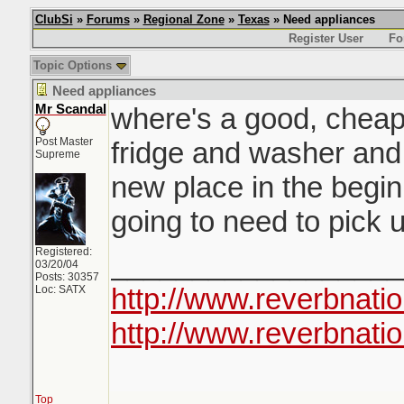
ClubSi
»
Forums
»
Regional Zone
»
Texas
» Need appliances
Register User
Fo
Topic Options
Need appliances
Mr Scandal
where's a good, cheap,
Post Master
fridge and washer and
Supreme
new place in the begin
going to need to pick
Registered:
__________________
03/20/04
Posts: 30357
http://www.reverbnati
Loc: SATX
http://www.reverbnatio
Top