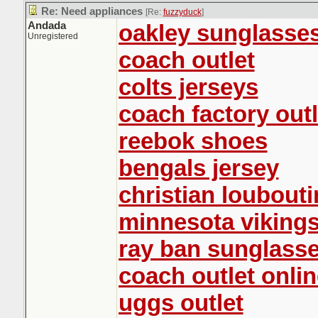
Re: Need appliances
[Re:
fuzzyduck
]
Andada
oakley sunglasse
Unregistered
coach outlet
colts jerseys
coach factory outl
reebok shoes
bengals jersey
christian loubout
minnesota vikings
ray ban sunglasse
coach outlet onlin
uggs outlet