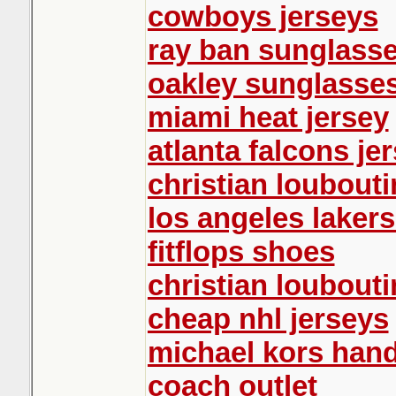
cowboys jerseys
ray ban sunglasse
oakley sunglasse
miami heat jersey
atlanta falcons je
christian loubouti
los angeles lakers
fitflops shoes
christian loubout
cheap nhl jerseys
michael kors han
coach outlet