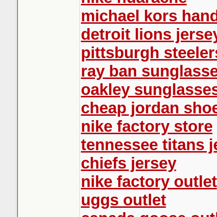
michael kors han
detroit lions jerse
pittsburgh steeler
ray ban sunglass
oakley sunglasse
cheap jordan sho
nike factory store
tennessee titans j
chiefs jersey
nike factory outlet
uggs outlet