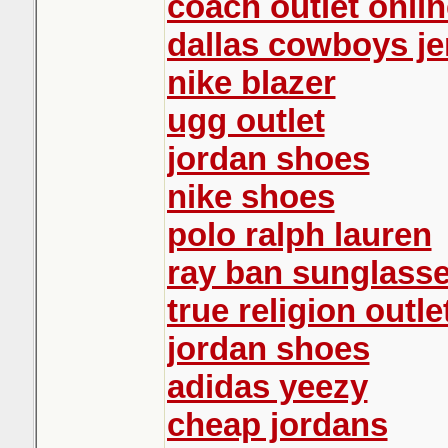
coach outlet onlin
dallas cowboys je
nike blazer
ugg outlet
jordan shoes
nike shoes
polo ralph lauren
ray ban sunglasse
true religion outle
jordan shoes
adidas yeezy
cheap jordans