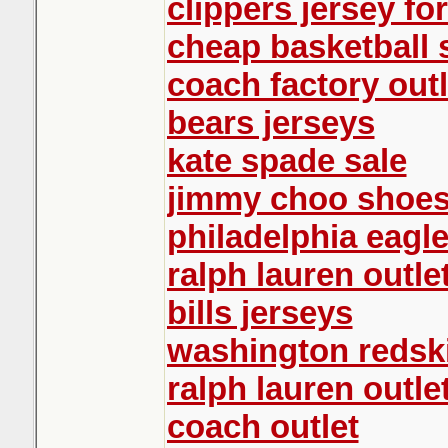
clippers jersey for
cheap basketball
coach factory outl
bears jerseys
kate spade sale
jimmy choo shoe
philadelphia eagle
ralph lauren outle
bills jerseys
washington redski
ralph lauren outle
coach outlet