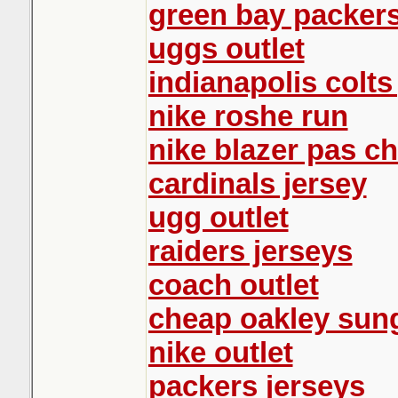
green bay packers
uggs outlet
indianapolis colts
nike roshe run
nike blazer pas ch
cardinals jersey
ugg outlet
raiders jerseys
coach outlet
cheap oakley sun
nike outlet
packers jerseys