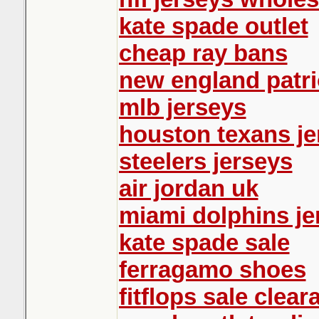
kate spade outlet
cheap ray bans
new england patri
mlb jerseys
houston texans je
steelers jerseys
air jordan uk
miami dolphins je
kate spade sale
ferragamo shoes
fitflops sale clear