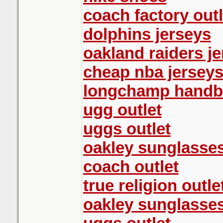
coach factory outl
dolphins jerseys
oakland raiders j
cheap nba jersey
longchamp handb
ugg outlet
uggs outlet
oakley sunglasse
coach outlet
true religion outle
oakley sunglasse