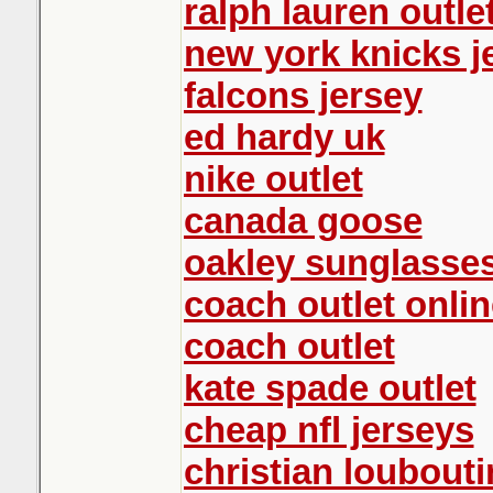
ralph lauren outle
new york knicks j
falcons jersey
ed hardy uk
nike outlet
canada goose
oakley sunglasse
coach outlet onlin
coach outlet
kate spade outlet
cheap nfl jerseys
christian loubout