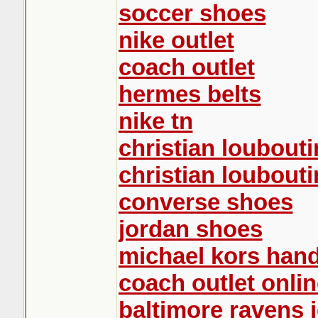
soccer shoes
nike outlet
coach outlet
hermes belts
nike tn
christian loubouti
christian loubouti
converse shoes
jordan shoes
michael kors han
coach outlet onlin
baltimore ravens 