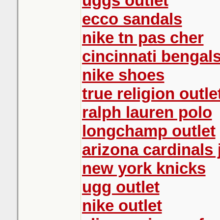
uggs outlet
ecco sandals
nike tn pas cher
cincinnati bengals
nike shoes
true religion outle
ralph lauren polo
longchamp outlet
arizona cardinals 
new york knicks
ugg outlet
nike outlet