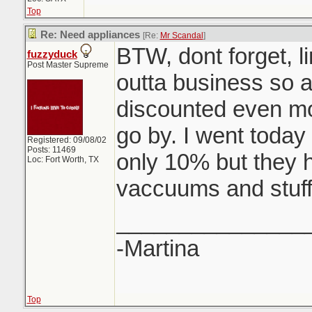
Top
Re: Need appliances
[Re:
Mr Scandal
]
BTW, dont forget, li
fuzzyduck
Post Master Supreme
outta business so all
discounted even m
go by. I went today 
Registered: 09/08/02
Posts: 11469
only 10% but they 
Loc: Fort Worth, TX
vaccuums and stuff
_______________
-Martina
Top