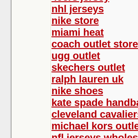
nhl jerseys
nike store
miami heat
coach outlet store
ugg outlet
skechers outlet
ralph lauren uk
nike shoes
kate spade handb
cleveland cavalier
michael kors outle
nfl jerseys wholes