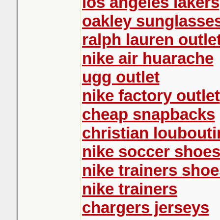
los angeles lakers
oakley sunglasse
ralph lauren outle
nike air huarache
ugg outlet
nike factory outlet
cheap snapbacks
christian loubout
nike soccer shoe
nike trainers shoe
nike trainers
chargers jerseys