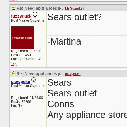
Re: Need appliances
[Re:
Mr Scandal
]
Sears outlet?
fuzzyduck
Post Master Supreme
_______________
-Martina
Registered: 09/08/02
Posts: 11469
Loc: Fort Worth, TX
Top
Re: Need appliances
[Re:
fuzzyduck
]
Sears
slowpoke
Post Master Supreme
Sears outlet
Registered: 11/23/99
Conns
Posts: 27266
Loc: Tx
Any appliance stor