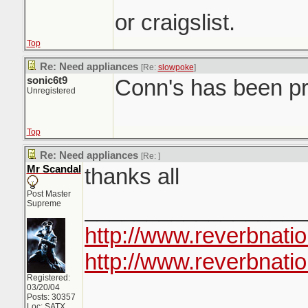
or craigslist.
Top
Re: Need appliances
[Re:
slowpoke
]
sonic6t9
Conn's has been pr
Unregistered
Top
Re: Need appliances
[Re:
]
Mr Scandal
thanks all
Post Master
__________________
Supreme
http://www.reverbnati
http://www.reverbnatio
Registered:
03/20/04
Posts: 30357
Loc: SATX