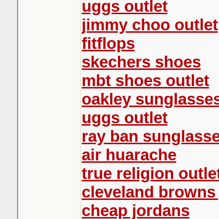
uggs outlet
jimmy choo outlet
fitflops
skechers shoes
mbt shoes outlet
oakley sunglasse
uggs outlet
ray ban sunglass
air huarache
true religion outle
cleveland browns 
cheap jordans