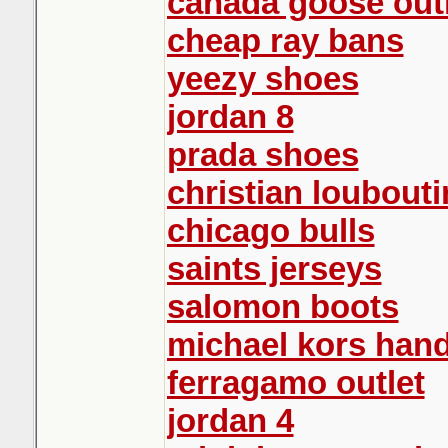
canada goose out
cheap ray bans
yeezy shoes
jordan 8
prada shoes
christian loubouti
chicago bulls
saints jerseys
salomon boots
michael kors han
ferragamo outlet
jordan 4