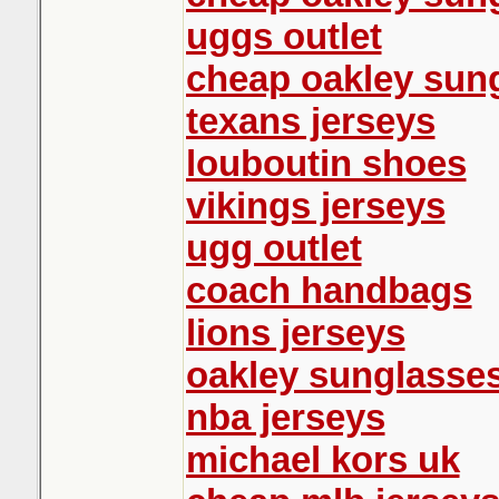
uggs outlet
cheap oakley sun
texans jerseys
louboutin shoes
vikings jerseys
ugg outlet
coach handbags
lions jerseys
oakley sunglasse
nba jerseys
michael kors uk