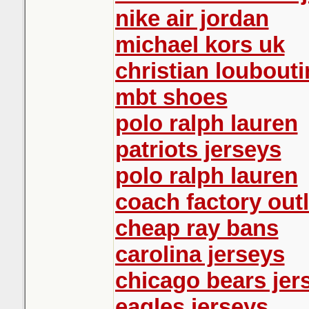
nike air jordan
michael kors uk
christian loubout
mbt shoes
polo ralph lauren
patriots jerseys
polo ralph lauren
coach factory outl
cheap ray bans
carolina jerseys
chicago bears jer
eagles jerseys