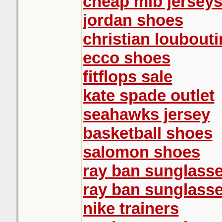
cheap mlb jersey
jordan shoes
christian loubouti
ecco shoes
fitflops sale
kate spade outlet
seahawks jersey
basketball shoes
salomon shoes
ray ban sunglass
ray ban sunglass
nike trainers