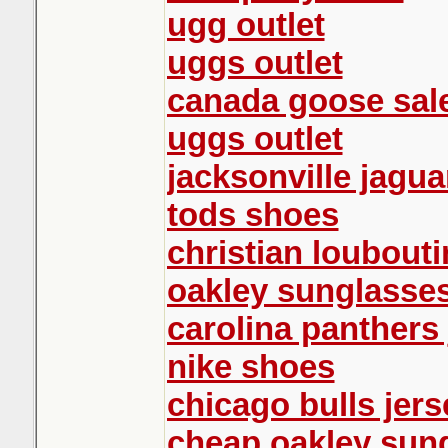
ugg outlet
uggs outlet
canada goose sal
uggs outlet
jacksonville jagua
tods shoes
christian loubout
oakley sunglasse
carolina panthers 
nike shoes
chicago bulls jers
cheap oakley sun