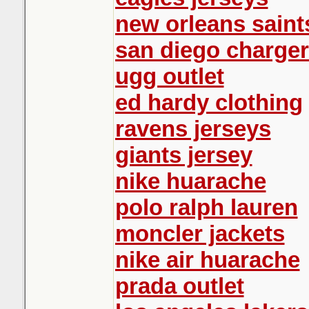
new orleans saint
san diego charger
ugg outlet
ed hardy clothing
ravens jerseys
giants jersey
nike huarache
polo ralph lauren
moncler jackets
nike air huarache
prada outlet