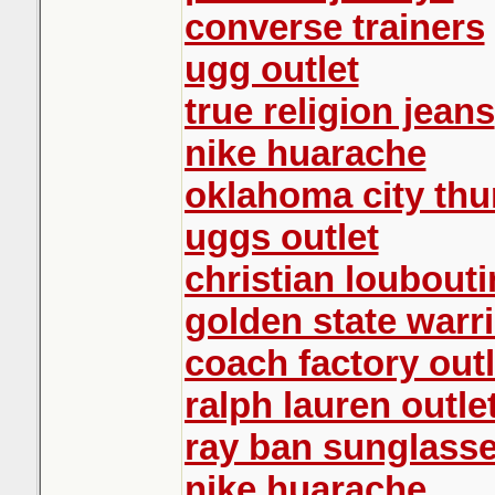
converse trainers
ugg outlet
true religion jeans
nike huarache
oklahoma city thu
uggs outlet
christian loubouti
golden state warri
coach factory outl
ralph lauren outle
ray ban sunglass
nike huarache