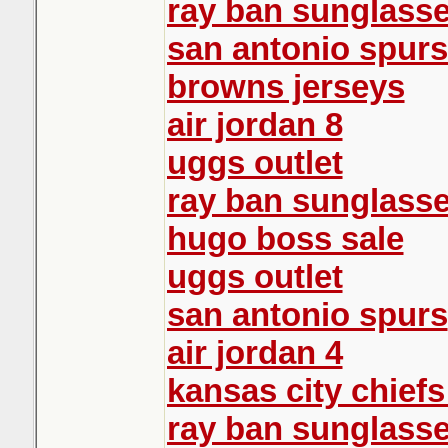
ray ban sunglass
san antonio spurs
browns jerseys
air jordan 8
uggs outlet
ray ban sunglass
hugo boss sale
uggs outlet
san antonio spurs
air jordan 4
kansas city chiefs
ray ban sunglasse