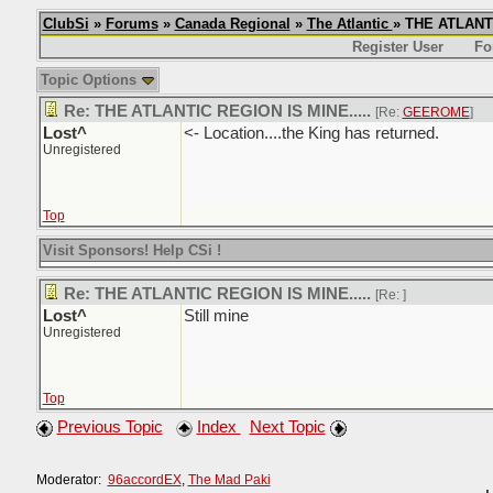
ClubSi
»
Forums
»
Canada Regional
»
The Atlantic
» THE ATLANTI
Register User
Fo
Topic Options
Re: THE ATLANTIC REGION IS MINE.....
[Re:
GEEROME
]
Lost^
<- Location....the King has returned.
Unregistered
Top
Visit Sponsors! Help CSi !
Re: THE ATLANTIC REGION IS MINE.....
[Re:
]
Lost^
Still mine
Unregistered
Top
Previous Topic
Index
Next Topic
Moderator:
96accordEX
,
The Mad Paki