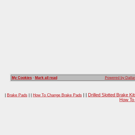
My Cookies
·
Mark all read
Powered by Dallas
| |
Drilled Slotted Brake K
|
Brake Pads
| |
How To Change Brake Pads
How To