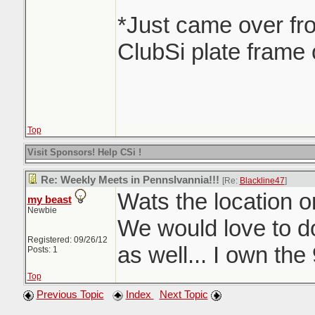
*Just came over fr
ClubSi plate frame 
Top
Visit Sponsors! Help CSi !
Re: Weekly Meets in Pennslvannia!!!
[Re:
Blackline47
]
Wats the location o
my beast
Newbie
We would love to d
Registered: 09/26/12
as well... I own the
Posts: 1
Top
Previous Topic
Index
Next Topic