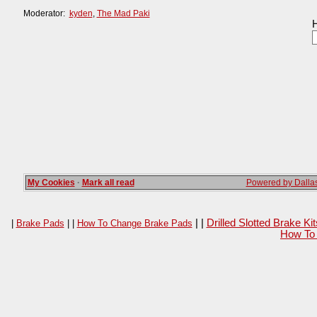
Moderator:
kyden
,
The Mad Paki
H
My Cookies
·
Mark all read
Powered by Dallas
| |
Drilled Slotted Brake K
|
Brake Pads
| |
How To Change Brake Pads
How To