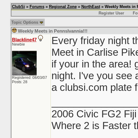
ClubSi
»
Forums
»
Regional Zone
»
NorthEast
» Weekly Meets in 
Register User
Fo
Topic Options
Weekly Meets in Pennslvannia!!!
Every friday night t
Blackline47
Newbie
Meet in Carlise Pik
if your in the area!
night. I've you see 
Registered: 08/03/07
Posts: 28
a clubsi.com plate 
_______________
2006 Civic FG2 Fiji
Where 2 is Faster 