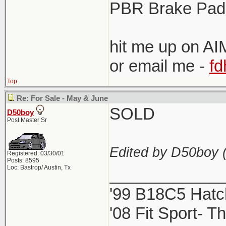
PBR Brake Pads
hit me up on AIM
or email me -
f
Top
Re: For Sale - May & June
SOLD
D50boy
Post Master Sr
Edited by D50boy 
Registered: 03/30/01
Posts: 8595
Loc: Bastrop/ Austin, Tx
____________
'99 B18C5 Hatc
'08 Fit Sport- Th