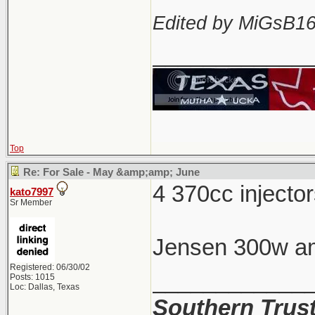
Edited by MiGsB16
____________
Top
Re: For Sale - May &amp;amp; June
4 370cc inject
kato7997
Sr Member
Jensen 300w am
Registered: 06/30/02
____________
Posts: 1015
Loc: Dallas, Texas
Southern Trus