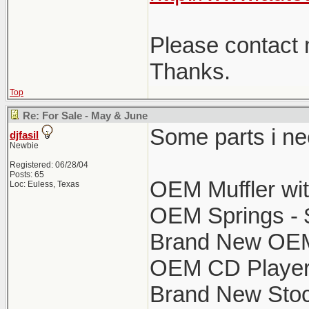
Please contact m
Thanks.
Top
Re: For Sale - May & June
Some parts i nee
djfasil
Newbie
Registered: 06/28/04
Posts: 65
OEM Muffler wit
Loc: Euless, Texas
OEM Springs - 
Brand New OEM 
OEM CD Player 
Brand New Stock