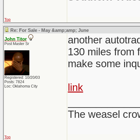
Top
Re: For Sale - May &amp;amp; June
another autotrad
John Titor
Post Master Sr
130 miles from f
make some inqui
Registered: 10/20/03
Posts: 7824
link
Loc: Oklahoma City
____________
The weasel crow
Top