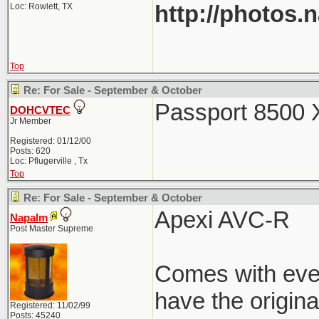
http://photos.
Loc: Rowlett, TX
Top
Re: For Sale - September & October
Passport 8500 X
DOHCVTEC
Jr Member
Registered: 01/12/00
Posts: 620
Loc: Pflugerville , Tx
Top
Re: For Sale - September & October
Apexi AVC-R
Napalm
Post Master Supreme
Comes with every
have the origin
Registered: 11/02/99
Posts: 45240