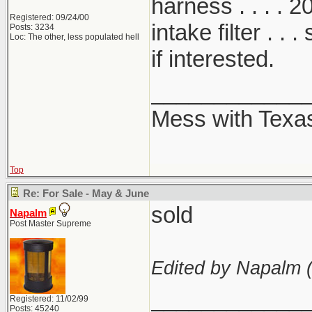
harness . . . . 20
Registered: 09/24/00
intake filter .
Posts: 3234
Loc: The other, less populated hell
if interested.
____________
Mess with Texas .
Top
Re: For Sale - May & June
sold
Napalm
Post Master Supreme
Edited by Napalm 
____________
Registered: 11/02/99
Posts: 45240