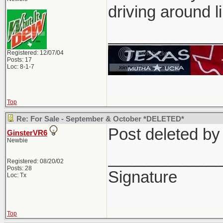
driving around l
____________
Registered: 12/07/04
Posts: 17
Loc: 8-1-7
Top
Re: For Sale - September & October *DELETED*
Post deleted b
GinsterVR6
Newbie
____________
Registered: 08/20/02
Posts: 28
Signature
Loc: Tx
Top