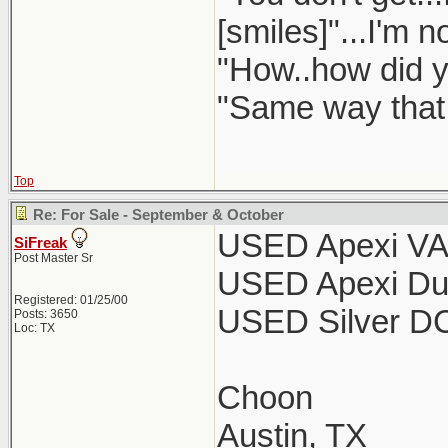
[smiles]"...I'm n
"How..how did y
"Same way that a
Top
Re: For Sale - September & October
USED Apexi VA
SiFreak
Post Master Sr
USED Apexi Dun
Registered: 01/25/00
USED Silver DC
Posts: 3650
Loc: TX
Choon
Austin, TX