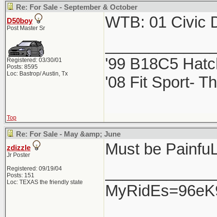
Re: For Sale - September & October
WTB: 01 Civic D
D50boy
Post Master Sr
____________
'99 B18C5 Hatc
Registered: 03/30/01
Posts: 8595
Loc: Bastrop/ Austin, Tx
'08 Fit Sport- Th
Top
Re: For Sale - May &amp; June
Must be PainfuL ..
zdizzle
Jr Poster
____________
Registered: 09/19/04
Posts: 151
Loc: TEXAS the friendly state
MyRidEs=96eK9-