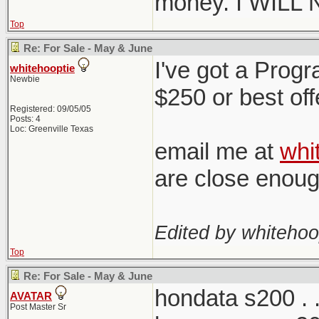
money. I WILL
Top
Re: For Sale - May & June
I've got a Progr
whitehooptie
Newbie
$250 or best off
Registered: 09/05/05
Posts: 4
Loc: Greenville Texas
email me at
whi
are close enou
Edited by whitehoo
Top
Re: For Sale - May & June
hondata s200 . . 
AVATAR
Post Master Sr