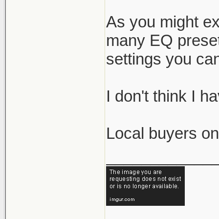
As you might exp
many EQ presets
settings you can 
I don't think I 
Local buyers onl
____________