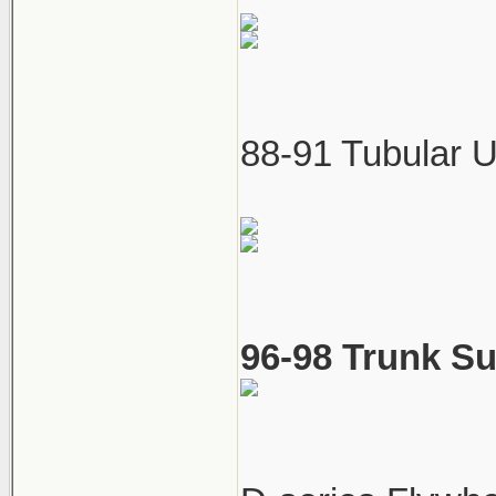
88-91 Tubular 
96-98 Trunk Su