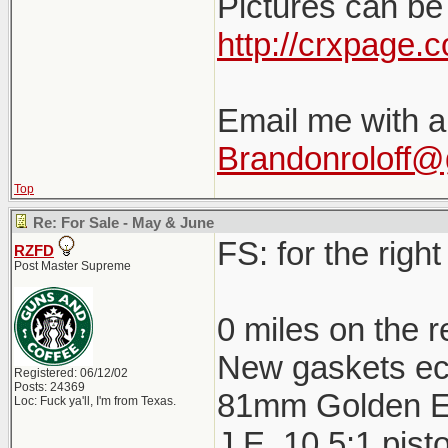
Pictures can be
http://crxpage.
Email me with a
Brandonroloff@
Top
Re: For Sale - May & June
FS: for the right 
RZFD
Post Master Supreme
0 miles on the r
New gaskets ec
Registered: 06/12/02
Posts: 24369
81mm Golden E
Loc: Fuck ya'll, I'm from Texas.
J.E. 10.5:1 pist