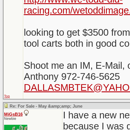
racing.com/wetoddima
looking to get $3500 fro
tool carts both in good co
Shoot me an IM, E-Mail, or
Anthony 972-746-5625
DALLASMBTEK@YAHO
Top
Re: For Sale - May &amp;amp; June
I have a new ne
MiGsB16
Newbie
because I was go