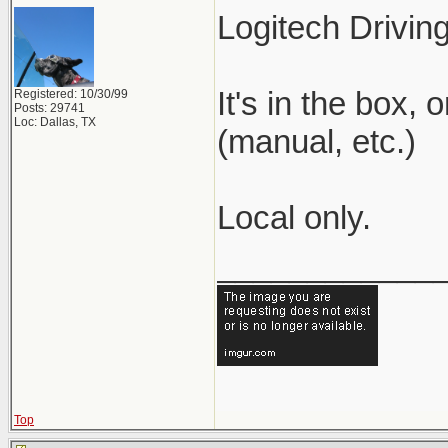
Logitech Drivin
It's in the box,
Registered: 10/30/99
Posts: 29741
Loc: Dallas, TX
(manual, etc.)
Local only.
____________
Top