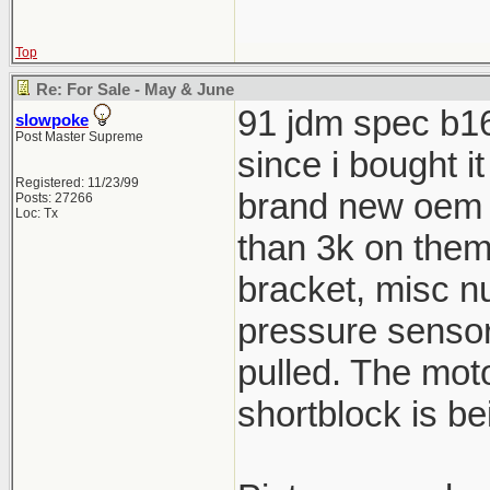
Top
Re: For Sale - May & June
91 jdm spec b16a
slowpoke
Post Master Supreme
since i bought i
Registered: 11/23/99
brand new oem 
Posts: 27266
Loc: Tx
than 3k on them,
bracket, misc n
pressure senso
pulled. The moto
shortblock is be