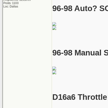
Posts: 1103
96-98 Auto? SO
Loc: Dallas
96-98 Manual S
D16a6 Throttle