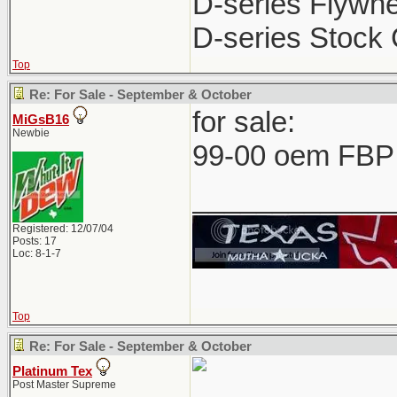
D-series Flywhe
D-series Stock 
Top
Re: For Sale - September & October
for sale:
MiGsB16
Newbie
99-00 oem FBP 
____________
Registered: 12/07/04
Posts: 17
Loc: 8-1-7
Top
Re: For Sale - September & October
Platinum Tex
Post Master Supreme