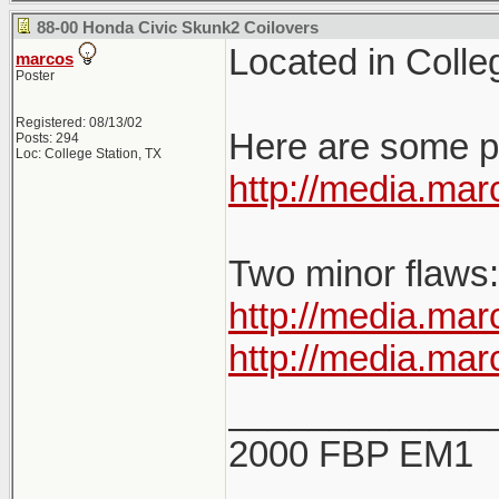
88-00 Honda Civic Skunk2 Coilovers
Located in Colleg
marcos
Poster
Registered: 08/13/02
Here are some pi
Posts: 294
Loc: College Station, TX
http://media.m
Two minor flaws:
http://media.m
http://media.m
_____________
2000 FBP EM1