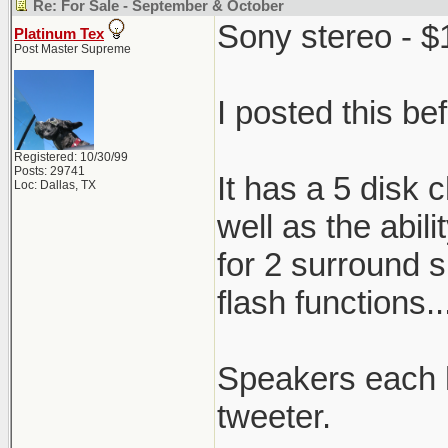
Re: For Sale - September & October
Sony stereo - $1
Platinum Tex
Post Master Supreme
I posted this be
Registered: 10/30/99
Posts: 29741
It has a 5 disk
Loc: Dallas, TX
well as the abil
for 2 surround 
flash functions.
Speakers each h
tweeter.