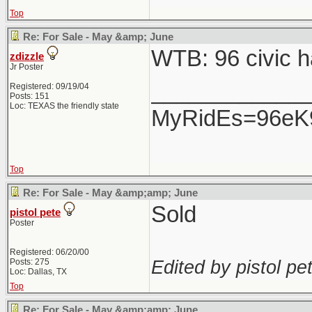
Top
Re: For Sale - May &amp; June
WTB: 96 civic h
zdizzle
Jr Poster
____________
Registered: 09/19/04
Posts: 151
Loc: TEXAS the friendly state
MyRidEs=96eK9-
Top
Re: For Sale - May &amp;amp; June
Sold
pistol pete
Poster
Registered: 06/20/00
Edited by pistol pet
Posts: 275
Loc: Dallas, TX
Top
Re: For Sale - May &amp;amp; June