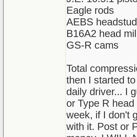
Eagle rods
AEBS headstud
B16A2 head mil
GS-R cams
Total compressio
then I started t
daily driver... I
or Type R head 
week, if I don't
with it. Post or