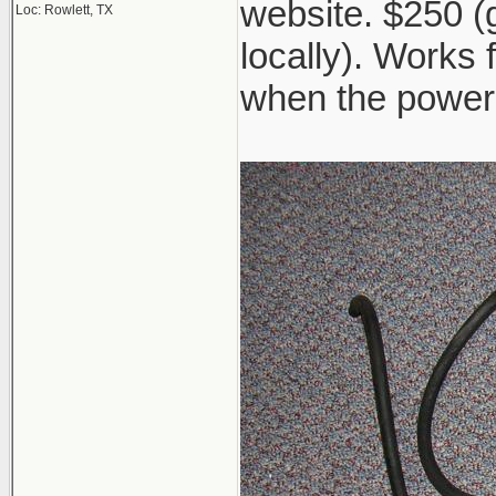
website. $250 (go
Loc: Rowlett, TX
locally). Works 
when the power