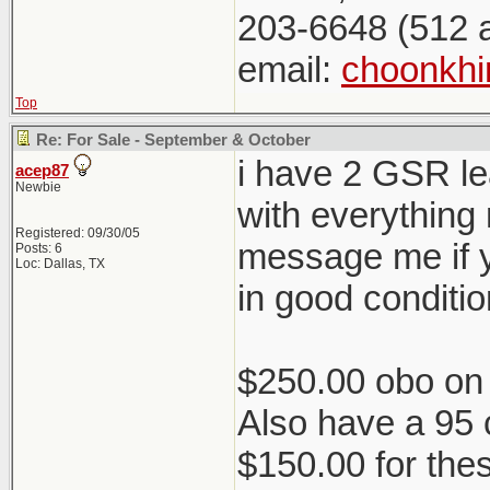
203-6648 (512 
email:
choonkh
Top
Re: For Sale - September & October
i have 2 GSR lea
acep87
Newbie
with everything 
Registered: 09/30/05
message me if y
Posts: 6
Loc: Dallas, TX
in good conditio
$250.00 obo on 
Also have a 95 
$150.00 for the