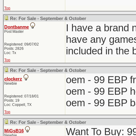
Top
Re: For Sale - September & October
I have a brand 
Dontbanme
Post Master
have any games.
Registered: 09/07/02
included in the 
Posts: 2826
Loc: Tx
Top
Re: For Sale - September & October
oem - 99 EBP f
clockerz
Newbie
oem - 99 EBP 
Registered: 07/18/01
oem - 99 EBP 
Posts: 19
Loc: Coppell, TX
Top
Re: For Sale - September & October
Want To Buy: 99-
MiGsB16
Newbie