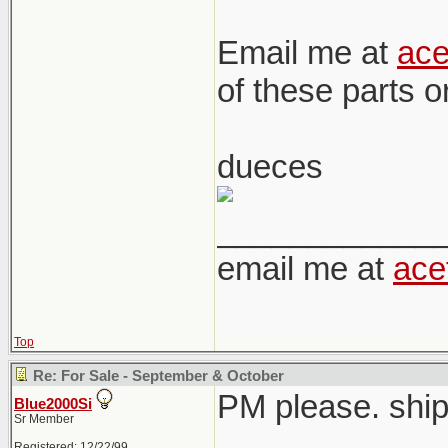
Email me at
ac
of these parts 
dueces
____________
email me at
ace
Top
Re: For Sale - September & October
PM please. ship
Blue2000Si
Sr Member
Registered: 12/22/99