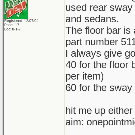
used rear sway 
and sedans.
Registered: 12/07/04
Posts: 17
The floor bar is
Loc: 8-1-7
part number 51
I always give goo
40 for the floor
per item)
60 for the sway
hit me up either
aim: onepointm