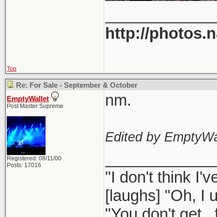
____________
http://photos.
Top
Re: For Sale - September & October
nm.
EmptyWallet
Post Master Supreme
Edited by EmptyWal
____________
Registered: 08/11/00
Posts: 17016
"I don't think I
[laughs] "Oh, I u
"You don't get..