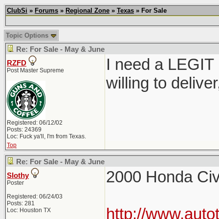
ClubSi
»
Forums
»
Regional Zone
»
Texas
» For Sale
Topic Options
Re: For Sale - May & June
I need a LEGIT 
RZFD
Post Master Supreme
willing to delive
Registered: 06/12/02
Posts: 24369
Loc: Fuck ya'll, I'm from Texas.
Top
Re: For Sale - May & June
2000 Honda Civ
Slothy
Poster
Registered: 06/24/03
Posts: 281
http://www.auto
Loc: Houston TX