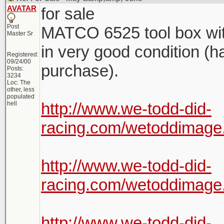
AVATAR
for sale
Post
MATCO 6525 tool box with 
Master Sr
in very good condition (h
Registered:
09/24/00
purchase).
Posts:
3234
Loc: The
other, less
populated
http://www.we-todd-did-
hell
racing.com/wetoddima
http://www.we-todd-did-
racing.com/wetoddima
http://www.we-todd-did-