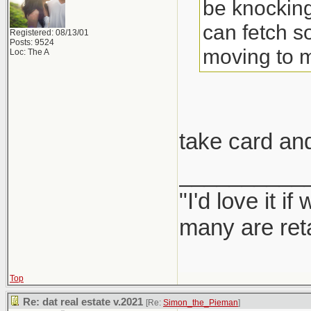
be knocking
can fetch s
Registered: 08/13/01
Posts: 9524
moving to 
Loc: The A
take card an
__________
"I'd love it 
many are ret
Top
Re: dat real estate v.2021
[Re:
Simon_the_Pieman
]