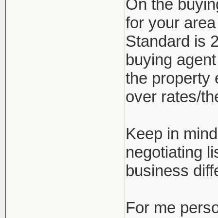
On the buyin
for your are
Standard is 2
buying agent
the property 
over rates/the
Keep in mind 
negotiating l
business diff
For me person