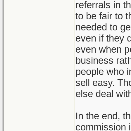
referrals in 
to be fair to
needed to get
even if they 
even when pe
business rath
people who in
sell easy. Th
else deal wi
In the end, t
commission i