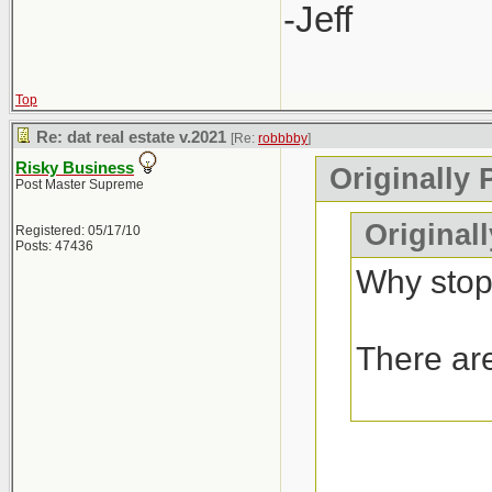
-Jeff
Top
Re: dat real estate v.2021
[Re:
robbbby
]
Risky Business
Originally 
Post Master Supreme
Original
Registered: 05/17/10
Posts: 47436
Why stop
There are