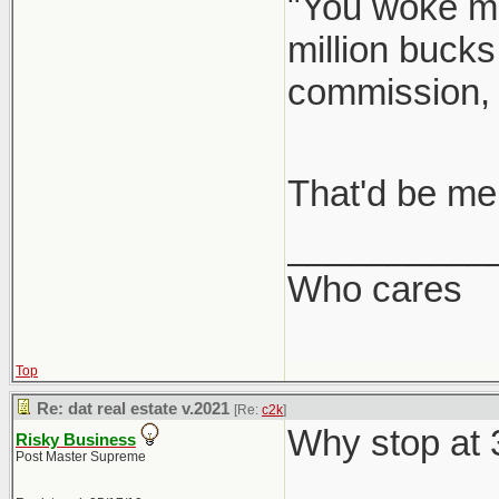
"You woke me
million bucks
commission,
That'd be me
__________
Who cares
Top
Re: dat real estate v.2021
[Re:
c2k
]
Why stop at
Risky Business
Post Master Supreme