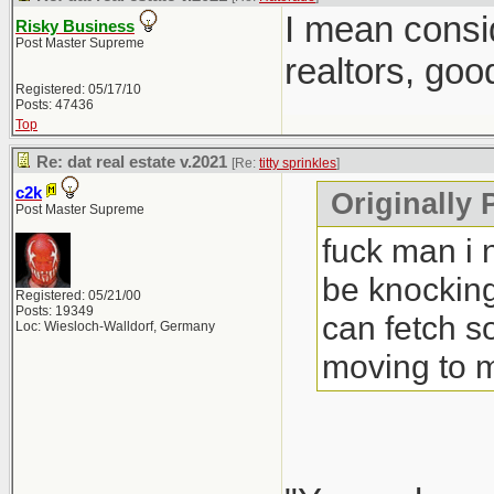
I mean consi
Risky Business
Post Master Supreme
realtors, goo
Registered: 05/17/10
Posts: 47436
Top
Re: dat real estate v.2021
[Re:
titty sprinkles
]
c2k
Originally P
Post Master Supreme
fuck man i 
be knocking
Registered: 05/21/00
Posts: 19349
can fetch s
Loc: Wiesloch-Walldorf, Germany
moving to 