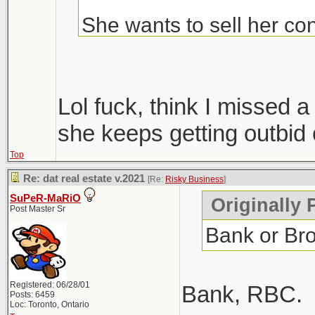
She wants to sell her con
Condos are ripping, but i
hopefully we get more sup
Lol fuck, think I missed
only 1 did, everyone else
she keeps getting outbid 
Top
Windsor area went crazy i
Re: dat real estate v.2021
[Re:
Risky Business
]
went out that way to do
SuPeR-MaRiO
Originally 
Post Master Sr
Bank or Br
Registered: 06/28/01
Bank, RBC.
Posts: 6459
Loc: Toronto, Ontario