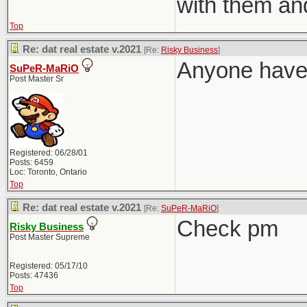
with them an
Top
Re: dat real estate v.2021
[Re:
Risky Business
]
Anyone have 
SuPeR-MaRiO
Post Master Sr
Registered: 06/28/01
Posts: 6459
Loc: Toronto, Ontario
Top
Re: dat real estate v.2021
[Re:
SuPeR-MaRiO
]
Check pm
Risky Business
Post Master Supreme
Registered: 05/17/10
Posts: 47436
Top