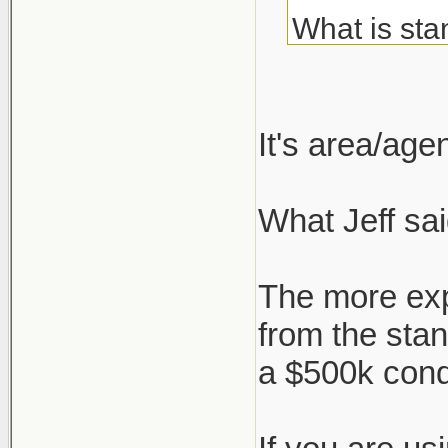
What is sta
about but c
I've always
It's area/ag
agent, but 
What Jeff sai
But say I'm
who negotia
The more exp
works, or i
from the sta
a $500k con