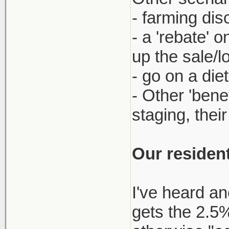
- farming dis
- a 'rebate' 
up the sale/l
- go on a die
- Other 'bene
staging, thei
Our resident
I've heard an
gets the 2.5% 