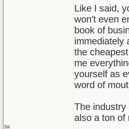
Like I said, 
won't even e
book of busin
immediately a
the cheapest 
me everything 
yourself as e
word of mout
The industry 
also a ton of
Top