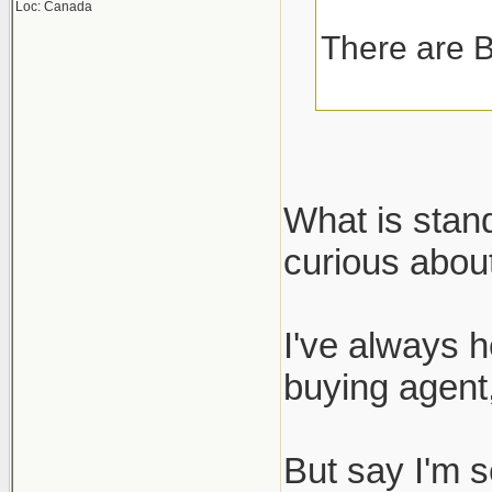
Loc: Canada
There are B
What is stan
curious about
I've always h
buying agent,
But say I'm s