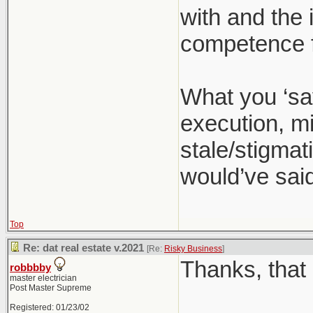
with and the 
competence f
What you ‘sa
execution, mi
stale/stigmati
would’ve said
Top
Re: dat real estate v.2021
[Re:
Risky Business
]
Thanks, that 
robbbby
master electrician
Post Master Supreme
Registered: 01/23/02