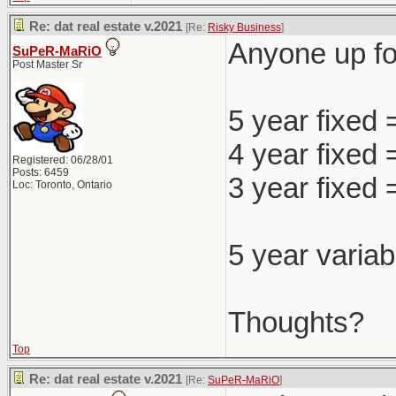
Re: dat real estate v.2021
[Re:
Risky Business
]
Anyone up for
SuPeR-MaRiO
Post Master Sr
5 year fixed
4 year fixed
Registered: 06/28/01
Posts: 6459
3 year fixed
Loc: Toronto, Ontario
5 year variab
Thoughts?
Top
Re: dat real estate v.2021
[Re:
SuPeR-MaRiO
]