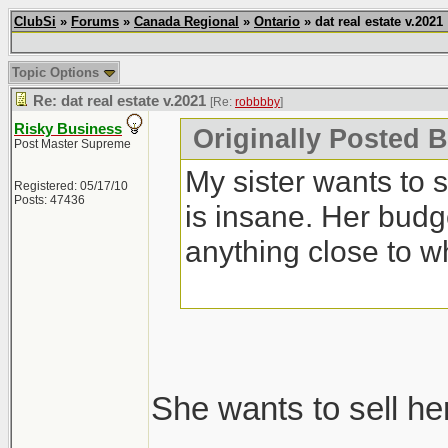
ClubSi
»
Forums
»
Canada Regional
»
Ontario
» dat real estate v.2021
Topic Options
Re: dat real estate v.2021
[Re:
robbbby
]
Risky Business
Originally Posted 
Post Master Supreme
My sister wants to 
Registered: 05/17/10
Posts: 47436
is insane. Her budg
anything close to w
She wants to sell he