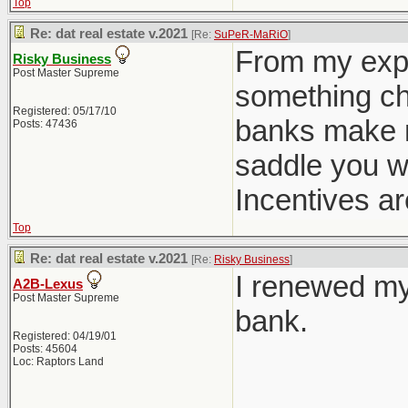
Top
Re: dat real estate v.2021
[Re:
SuPeR-MaRiO
]
From my expe
Risky Business
Post Master Supreme
something cha
Registered: 05/17/10
banks make m
Posts: 47436
saddle you w
Incentives ar
Top
Re: dat real estate v.2021
[Re:
Risky Business
]
I renewed my
A2B-Lexus
Post Master Supreme
bank.
Registered: 04/19/01
Posts: 45604
Loc: Raptors Land