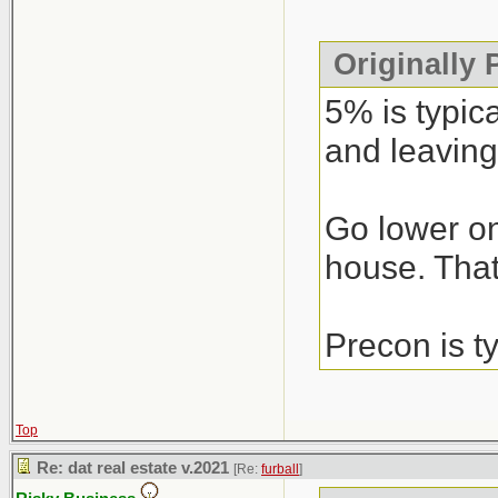
Originally
5% is typic
and leaving
Go lower on
house. That’
Precon is t
Top
Re: dat real estate v.2021
[Re:
furball
]