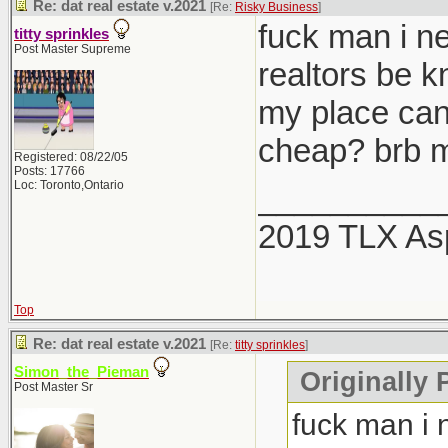
Re: dat real estate v.2021
[Re:
Risky Business
]
fuck man i ne
titty sprinkles
Post Master Supreme
realtors be 
my place can
cheap? brb m
Registered: 08/22/05
Posts: 17766
Loc: Toronto,Ontario
__________
2019 TLX As
Top
Re: dat real estate v.2021
[Re:
titty sprinkles
]
Simon_the_Pieman
Originally P
Post Master Sr
fuck man i 