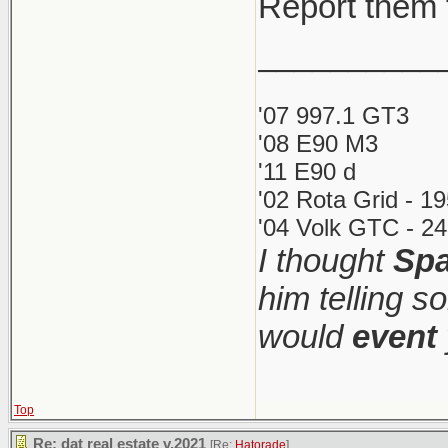
Report them 
__________
'07 997.1 GT3
'08 E90 M3
'11 E90 d
'02 Rota Grid - 1
'04 Volk GTC - 24
I thought
Spa
him telling s
would
event
Top
Re: dat real estate v.2021
[Re:
Hatorade
]