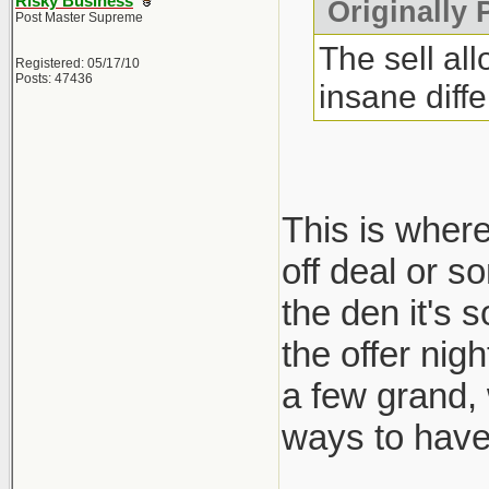
Risky Business
Originally 
Post Master Supreme
The sell al
Registered: 05/17/10
Posts: 47436
insane diff
This is where
off deal or s
the den it's 
the offer nig
a few grand,
ways to have 