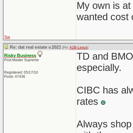
My own is at
wanted cost c
Top
Re: dat real estate v.2021
[Re:
A2B-Lexus
]
TD and BMO r
Risky Business
Post Master Supreme
especially.
Registered: 05/17/10
Posts: 47436
CIBC has alw
rates
Always shop 