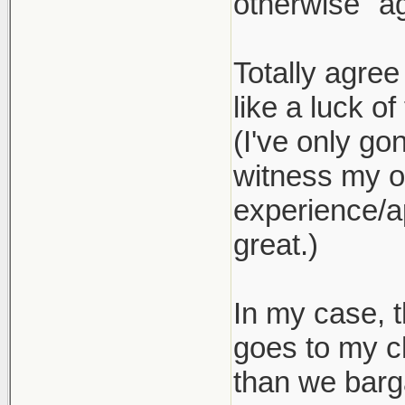
otherwise "ag
Totally agree
like a luck of
(I've only go
witness my ow
experience/ap
great.)
In my case, t
goes to my c
than we barg