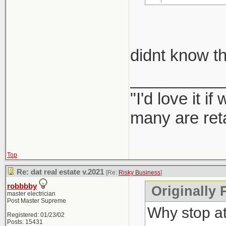
take car
didnt know th
Report them
__________
"I'd love it 
many are ret
Top
Re: dat real estate v.2021
[Re:
Risky Business
]
robbbby
Originally 
master electrician
Post Master Supreme
Why stop a
Registered: 01/23/02
Posts: 15431