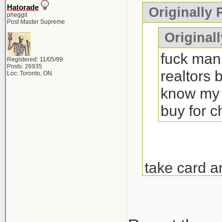
Hatorade
Originally
pheggit
Post Master Supreme
Originall
fuck man 
Registered: 11/05/99
Posts: 26935
realtors 
Loc: Toronto, ON
know my 
buy for 
take card a