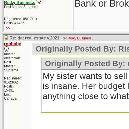
Bank or Brok
Risky Business
Post Master Supreme
Registered: 05/17/10
Posts: 47436
Top
Re: dat real estate v.2021
[Re:
Risky Business
]
robbbby
Originally Posted By: R
master
electrician
Originally Posted By:
Post
Master
Supreme
My sister wants to sel
Registered:
01/23/02
is insane. Her budget 
Posts:
15431
anything close to wha
Loc:
Canada