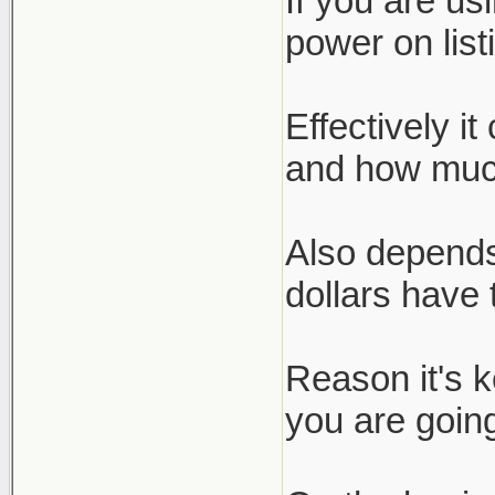
If you are us
power on list
Effectively i
and how much
Also depends
dollars have 
Reason it's 
you are going