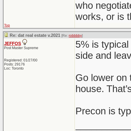
who negotiat
works, or is
Top
Re: dat real estate v.2021
[Re:
robbbby
]
5% is typical
JEFFOS
Post Master Supreme
side and leav
Registered: 01/27/00
Posts: 29176
Loc: Toronto
Go lower on 
house. That’s
Precon is typ
__________