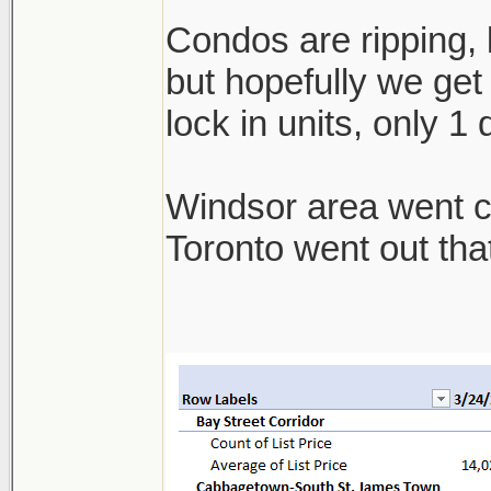
Condos are ripping, b
but hopefully we get 
lock in units, only 1
Windsor area went cra
Toronto went out th