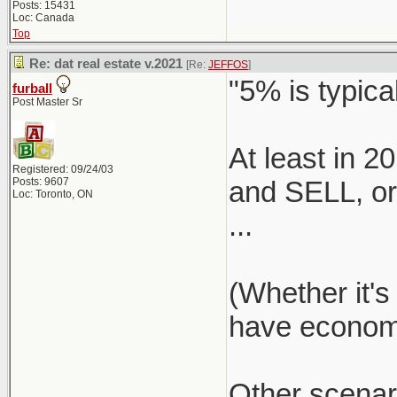
Posts: 15431
Loc: Canada
Top
Re: dat real estate v.2021
[Re:
JEFFOS
]
"5% is typical
furball
Post Master Sr
At least in 
Registered: 09/24/03
Posts: 9607
and SELL, or 
Loc: Toronto, ON
...
(Whether it's
have economie
Other scenar