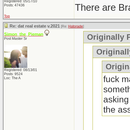
Registered: 05/17/10
There are Bra
Posts: 47436
Top
Re: dat real estate v.2021
[Re:
Hatorade
]
Simon_the_Pieman
Originally 
Post Master Sr
Original
Origina
Registered: 08/13/01
Posts: 9524
fuck ma
Loc: The A
someth
asking
the as