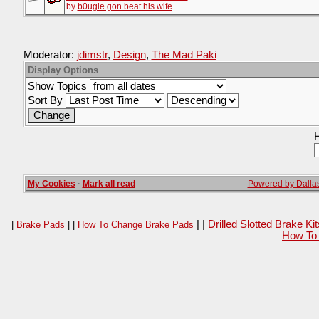
by
b0ugie gon beat his wife
Moderator:
jdimstr
,
Design
,
The Mad Paki
Display Options
Show Topics
Sort By
H
My Cookies
·
Mark all read
Powered by Dallas
| |
Drilled Slotted Brake K
|
Brake Pads
| |
How To Change Brake Pads
How To