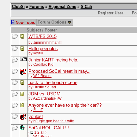
ClubSi
»
Forums
»
Regional Zone
»
S Cali
Register User
Fo
Forum Options
New Topic
Subject / Poster
WTB/FS 2015
by
Jimmmmmmah!!!
Hello peepoles
by
kdfalk
Junior KART racing help.
by
Cadillac Kid
Proposed SoCal meet in may...
by
WifeBeater
back to the honda scene
by
Hustle Squad
JDM vs. USDM
by
AZCardinalsFTW
Anyone ever have to ship their car??
by
FritoZ
youlost
by
b0ugie gon beat his wife
SoCal ROLLCALL!!!
(
1
2
all
)
by
WifeBeater