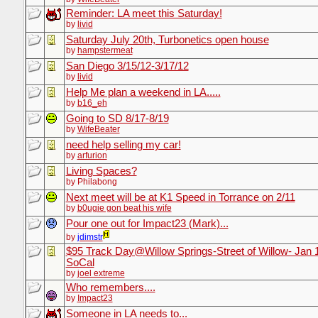
Reminder: LA meet this Saturday!
by
livid
Saturday July 20th, Turbonetics open house
by
hampstermeat
San Diego 3/15/12-3/17/12
by
livid
Help Me plan a weekend in LA.....
by
b16_eh
Going to SD 8/17-8/19
by
WifeBeater
need help selling my car!
by
arfurion
Living Spaces?
by Philabong
Next meet will be at K1 Speed in Torrance on 2/11
by
b0ugie gon beat his wife
Pour one out for Impact23 (Mark)...
by
jdimstr
$95 Track Day@Willow Springs-Street of Willow- Jan 
SoCal
by
joel extreme
Who remembers....
by
Impact23
Someone in LA needs to...